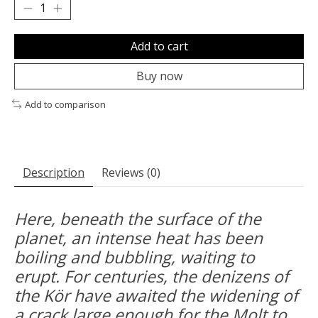
Add to cart
Buy now
Add to comparison
Description
Reviews (0)
Here, beneath the surface of the
planet, an intense heat has been
boiling and bubbling, waiting to
erupt. For centuries, the denizens of
the Kör have awaited the widening of
a crack large enough for the Molt to