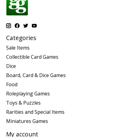
Categories
Sale Items
Collectible Card Games
Dice
Board, Card & Dice Games
Food
Roleplaying Games
Toys & Puzzles
Rarities and Special Items
Miniatures Games
My account