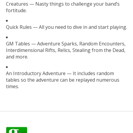
Creatures — Nasty things to challenge your band’s
fortitude.
Quick Rules — All you need to dive in and start playing.
GM Tables — Adventure Sparks, Random Encounters,
Interdimensional Rifts, Relics, Stealing from the Dead,
and more.
An Introductory Adventure — It includes random
tables so the adventure can be replayed numerous
times.