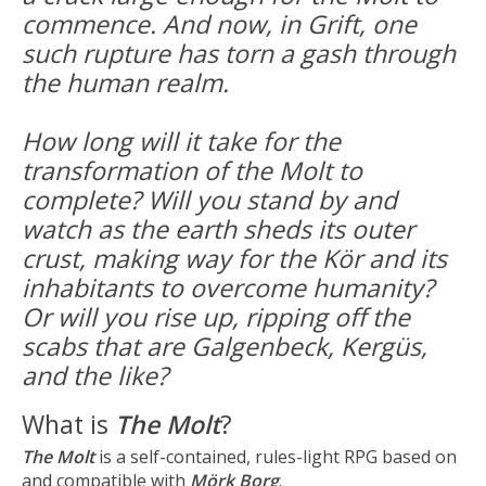
commence. And now, in Grift, one
such rupture has torn a gash through
the human realm.
How long will it take for the
transformation of the Molt to
complete? Will you stand by and
watch as the earth sheds its outer
crust, making way for the Kör and its
inhabitants to overcome humanity?
Or will you rise up, ripping off the
scabs that are Galgenbeck, Kergüs,
and the like?
What is
The Molt
?
The Molt
is a self-contained, rules-light RPG based on
and compatible with
Mörk Borg
.