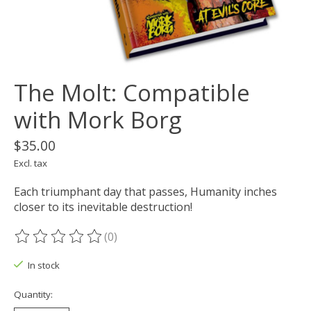
The Molt: Compatible
with Mork Borg
$35.00
Excl. tax
Each triumphant day that passes, Humanity inches
closer to its inevitable destruction!
(0)
The rating of this product is
0
out of 5
In stock
Quantity: