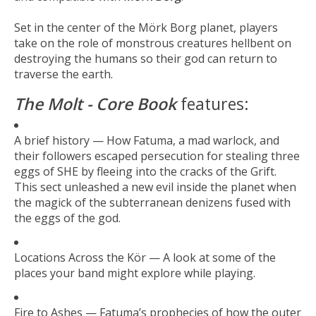
Set in the center of the Mörk Borg planet, players
take on the role of monstrous creatures hellbent on
destroying the humans so their god can return to
traverse the earth.
The Molt - Core Book
features:
A brief history — How Fatuma, a mad warlock, and
their followers escaped persecution for stealing three
eggs of SHE by fleeing into the cracks of the Grift.
This sect unleashed a new evil inside the planet when
the magick of the subterranean denizens fused with
the eggs of the god.
Locations Across the Kör — A look at some of the
places your band might explore while playing.
Fire to Ashes — Fatuma’s prophecies of how the outer