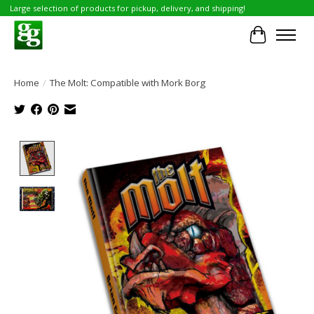
Large selection of products for pickup, delivery, and shipping!
Cart
Home
/
The Molt: Compatible with Mork Borg
Product image slideshow Items