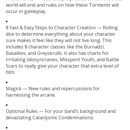
world will end and rules on how these Torments will
occur in gameplay.
8 Fast & Easy Steps to Character Creation — Rolling
dice to determine everything about your character
sure makes it feel like they will not live long. This
includes 8 character classes like the Burnadzi,
Basalites, and Greyskrulls. It also has charts for
Irritating Idiosyncrasies, Misspent Youth, and Battle
Scars to really give your character that extra level of
filth.
Magick — New rules and repercussions for
harnessing the arcane.
Optional Rules — For your band’s background and
devastating Cataclysmic Condemnations.