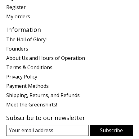
Register
My orders
Information
The Hall of Glory!
Founders
About Us and Hours of Operation
Terms & Conditions
Privacy Policy
Payment Methods
Shipping, Returns, and Refunds
Meet the Greenshirts!
Subscribe to our newsletter
Subscribe