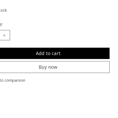
tock
y:
Add to cart
Buy now
to comparison