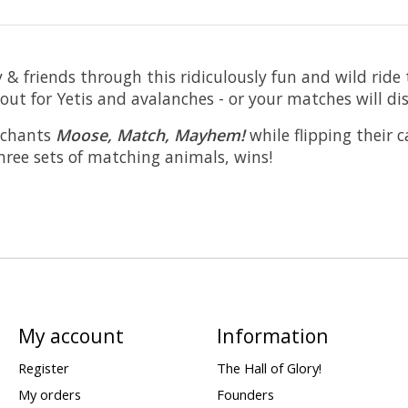
 & friends through this ridiculously fun and wild ride
 out for Yetis and avalanches - or your matches will di
e chants
Moose, Match, Mayhem!
while flipping their 
three sets of matching animals, wins!
My account
Information
Register
The Hall of Glory!
My orders
Founders