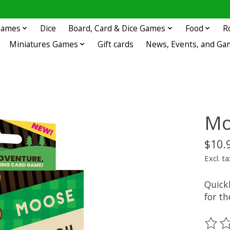
 Games
Dice
Board, Card & Dice Games
Food
R
Miniatures Games
Gift cards
News, Events, and Ga
Mo
$10.
Excl. ta
Quick
for th
The ra