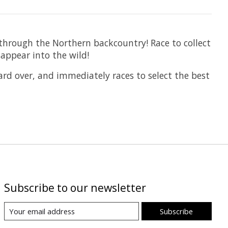
 through the Northern backcountry! Race to collect
sappear into the wild!
card over, and immediately races to select the best
Subscribe to our newsletter
Subscribe