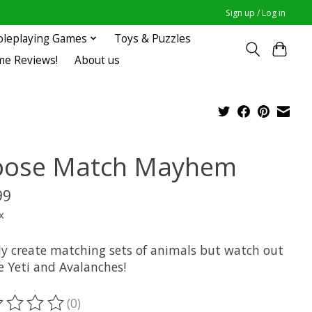
Sign up / Log in
oleplaying Games
Toys & Puzzles
me Reviews!
About us
ose Match Mayhem
99
x
ly create matching sets of animals but watch out
e Yeti and Avalanches!
(0)
ting of this product is
0
out of 5