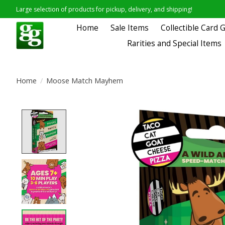
Large selection of products for pickup, delivery, and shipping!
Home
Sale Items
Collectible Card
Rarities and Special Items
Home
/
Moose Match Mayhem
Product image slideshow Items