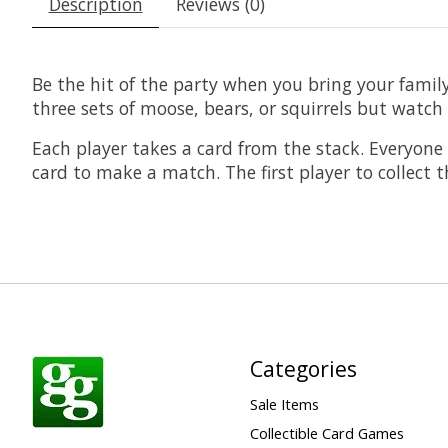
Description
Reviews (0)
Be the hit of the party when you bring your family
three sets of moose, bears, or squirrels but watch
Each player takes a card from the stack. Everyon
card to make a match. The first player to collect 
Categories
Sale Items
Collectible Card Games