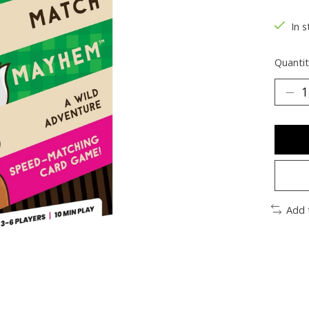
In s
Quantit
Add 