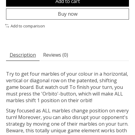
Add to cart
Buy now
Add to comparison
Description
Reviews (0)
Try to get four marbles of your colour in a horizontal,
vertical or diagonal row on the patented, shifting
game board. But watch out! To finish your turn, you
must press the 'Orbito'-button, which will make ALL
marbles shift 1 position on their orbit!
Stay focused as ALL marbles change position on every
turn! Moreover, you can also disrupt your opponent's
strategy by moving one of their marbles on your turn.
Beware, this totally unique game element works both