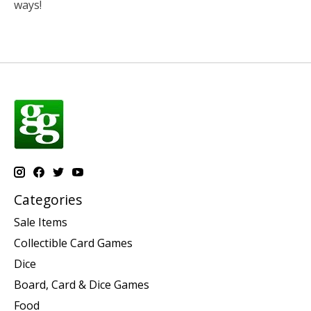
ways!
Categories
Sale Items
Collectible Card Games
Dice
Board, Card & Dice Games
Food