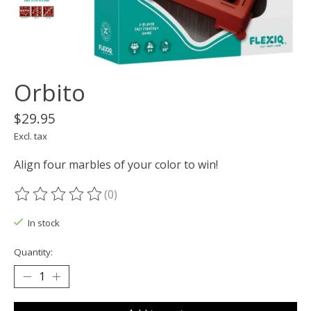
Orbito
$29.95
Excl. tax
Align four marbles of your color to win!
(0)
The rating of this product is
0
out of 5
In stock
Quantity: