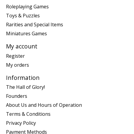
Roleplaying Games
Toys & Puzzles
Rarities and Special Items
Miniatures Games
My account
Register
My orders
Information
The Hall of Glory!
Founders
About Us and Hours of Operation
Terms & Conditions
Privacy Policy
Payment Methods