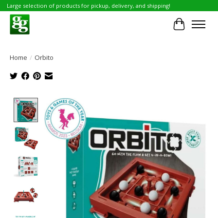
Large selection of products for pickup, delivery, and shipping!
Cart
Home
/
Orbito
Product image slideshow Items