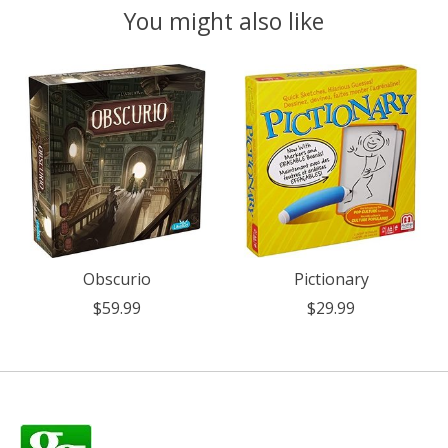
You might also like
Product carousel items
Obscurio
Pictionary
$59.99
$29.99