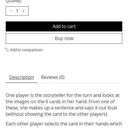
Quantity:
Add to cart
Buy now
Add to comparison
Description
Reviews (0)
One player is the storyteller for the turn and looks at
the images on the 6 cards in her hand. From one of
these, she makes up a sentence and says it out loud
(without showing the card to the other players).
Each other player selects the card in their hands which