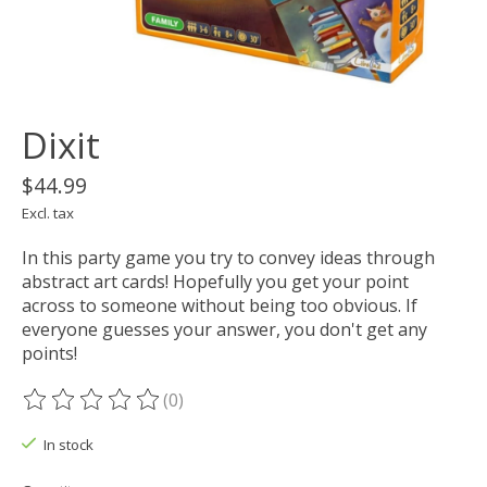
Dixit
$44.99
Excl. tax
In this party game you try to convey ideas through
abstract art cards! Hopefully you get your point
across to someone without being too obvious. If
everyone guesses your answer, you don't get any
points!
(0)
The rating of this product is
0
out of 5
In stock