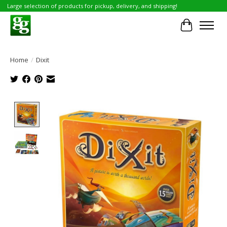
Large selection of products for pickup, delivery, and shipping!
Cart
Home
/
Dixit
Product image slideshow Items