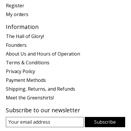
Register
My orders
Information
The Hall of Glory!
Founders
About Us and Hours of Operation
Terms & Conditions
Privacy Policy
Payment Methods
Shipping, Returns, and Refunds
Meet the Greenshirts!
Subscribe to our newsletter
Subscribe