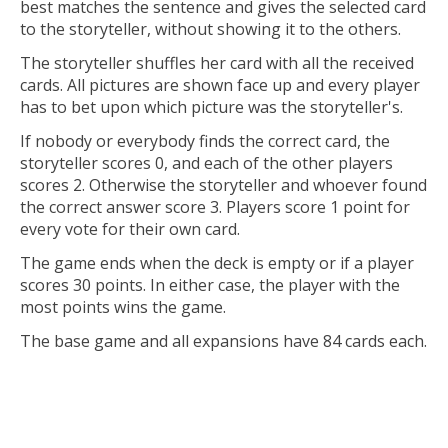
best matches the sentence and gives the selected card
to the storyteller, without showing it to the others.
The storyteller shuffles her card with all the received
cards. All pictures are shown face up and every player
has to bet upon which picture was the storyteller's.
If nobody or everybody finds the correct card, the
storyteller scores 0, and each of the other players
scores 2. Otherwise the storyteller and whoever found
the correct answer score 3. Players score 1 point for
every vote for their own card.
The game ends when the deck is empty or if a player
scores 30 points. In either case, the player with the
most points wins the game.
The base game and all expansions have 84 cards each.