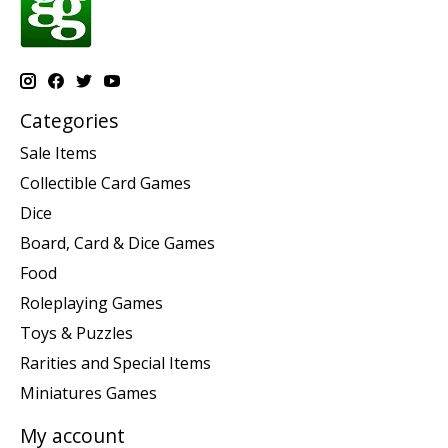
Categories
Sale Items
Collectible Card Games
Dice
Board, Card & Dice Games
Food
Roleplaying Games
Toys & Puzzles
Rarities and Special Items
Miniatures Games
My account