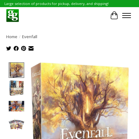
Large selection of products for pickup, delivery, and shipping!
Cart
Home
/
Evenfall
Product image slideshow Items