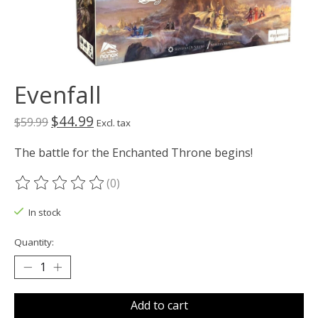
Evenfall
$44.99
$59.99
Excl. tax
The battle for the Enchanted Throne begins!
(0)
The rating of this product is
0
out of 5
In stock
Quantity:
Add to cart