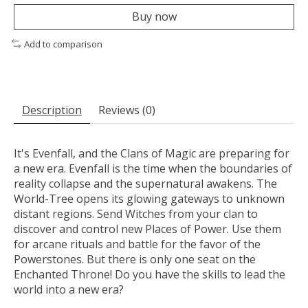
Buy now
Add to comparison
Description
Reviews (0)
It's Evenfall, and the Clans of Magic are preparing for
a new era. Evenfall is the time when the boundaries of
reality collapse and the supernatural awakens. The
World-Tree opens its glowing gateways to unknown
distant regions. Send Witches from your clan to
discover and control new Places of Power. Use them
for arcane rituals and battle for the favor of the
Powerstones. But there is only one seat on the
Enchanted Throne! Do you have the skills to lead the
world into a new era?