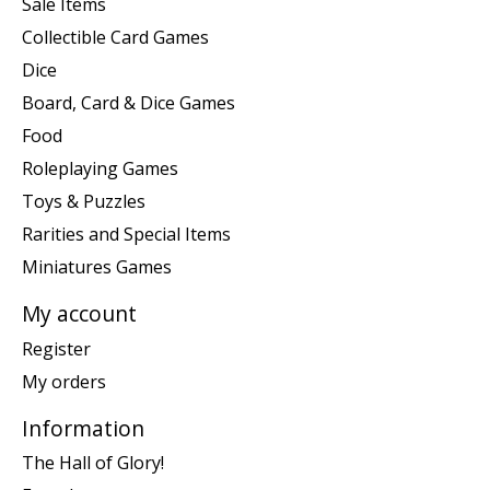
Sale Items
Collectible Card Games
Dice
Board, Card & Dice Games
Food
Roleplaying Games
Toys & Puzzles
Rarities and Special Items
Miniatures Games
My account
Register
My orders
Information
The Hall of Glory!