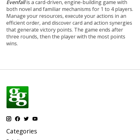
Evenfall
is a card-driven, engine-building game with
both novel and familiar mechanisms for 1 to 4 players.
Manage your resources, execute your actions in an
efficient order, and discover card and action synergies
that generate victory points. The game ends after
three rounds, then the player with the most points
wins.
Categories