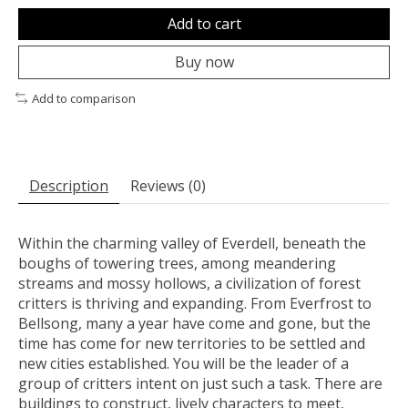
Add to cart
Buy now
Add to comparison
Description
Reviews (0)
Within the charming valley of Everdell, beneath the
boughs of towering trees, among meandering
streams and mossy hollows, a civilization of forest
critters is thriving and expanding. From Everfrost to
Bellsong, many a year have come and gone, but the
time has come for new territories to be settled and
new cities established. You will be the leader of a
group of critters intent on just such a task. There are
buildings to construct, lively characters to meet,