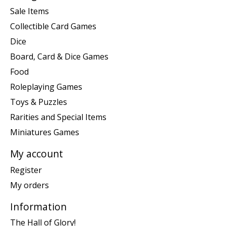
Sale Items
Collectible Card Games
Dice
Board, Card & Dice Games
Food
Roleplaying Games
Toys & Puzzles
Rarities and Special Items
Miniatures Games
My account
Register
My orders
Information
The Hall of Glory!