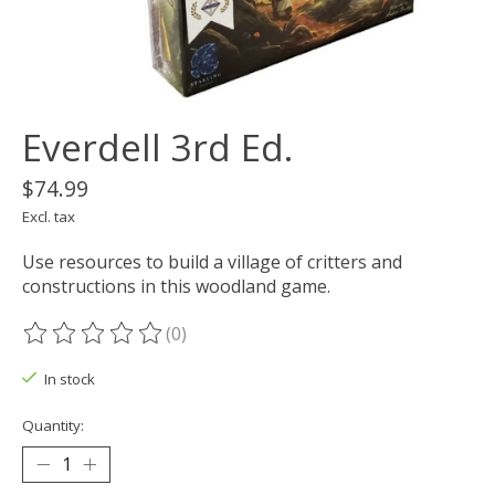
Everdell 3rd Ed.
$74.99
Excl. tax
Use resources to build a village of critters and
constructions in this woodland game.
(0)
The rating of this product is
0
out of 5
In stock
Quantity: