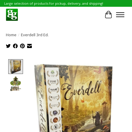
Large selection of products for pickup, delivery, and shipping!
Cart
Home
/
Everdell 3rd Ed.
Product image slideshow Items