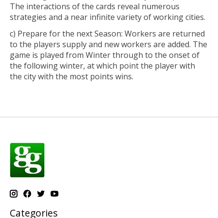
The interactions of the cards reveal numerous
strategies and a near infinite variety of working cities.
c) Prepare for the next Season: Workers are returned
to the players supply and new workers are added. The
game is played from Winter through to the onset of
the following winter, at which point the player with
the city with the most points wins.
Categories