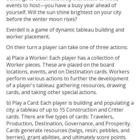
events to host—you have a busy year ahead of
yourself. Will the sun shine brightest on your city
before the winter moon rises?
Everdell is a game of dynamic tableau building and
worker placement.
On their turn a player can take one of three actions:
a) Place a Worker: Each player has a collection of
Worker pieces. These are placed on the board
locations, events, and on Destination cards. Workers
perform various actions to further the development
of a player's tableau: gathering resources, drawing
cards, and taking other special actions.
b) Play a Card: Each player is building and populating a
city; a tableau of up to 15 Construction and Critter
cards. There are five types of cards: Travelers,
Production, Destination, Governance, and Prosperity.
Cards generate resources (twigs, resin, pebbles, and
berries), grant abilities, and ultimately score points.