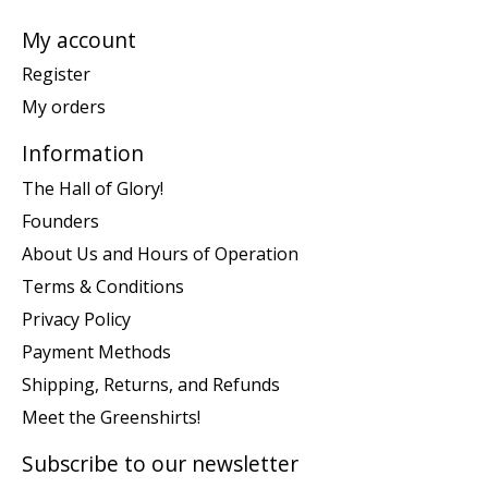
My account
Register
My orders
Information
The Hall of Glory!
Founders
About Us and Hours of Operation
Terms & Conditions
Privacy Policy
Payment Methods
Shipping, Returns, and Refunds
Meet the Greenshirts!
Subscribe to our newsletter