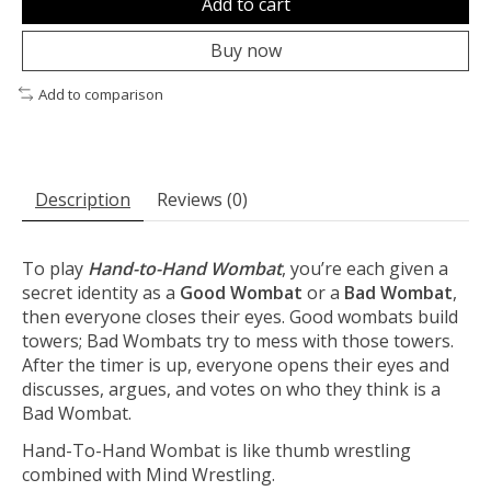
Add to cart
Buy now
Add to comparison
Description
Reviews (0)
To play
Hand-to-Hand Wombat
, you’re each given a
secret identity as a
Good Wombat
or a
Bad Wombat
,
then everyone closes their eyes. Good wombats build
towers; Bad Wombats try to mess with those towers.
After the timer is up, everyone opens their eyes and
discusses, argues, and votes on who they think is a
Bad Wombat.
Hand-To-Hand Wombat is like thumb wrestling
combined with Mind Wrestling.