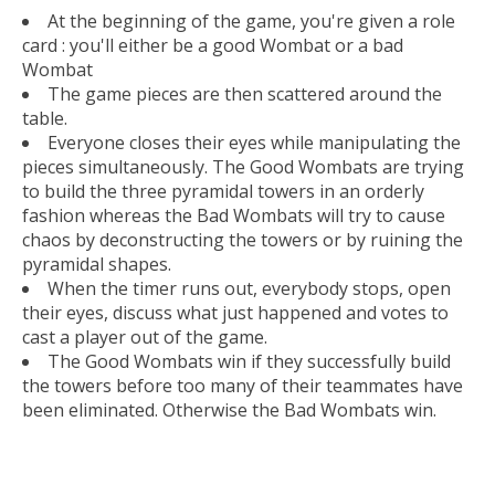
At the beginning of the game, you're given a role
card : you'll either be a good Wombat or a bad
Wombat
The game pieces are then scattered around the
table.
Everyone closes their eyes while manipulating the
pieces simultaneously. The Good Wombats are trying
to build the three pyramidal towers in an orderly
fashion whereas the Bad Wombats will try to cause
chaos by deconstructing the towers or by ruining the
pyramidal shapes.
When the timer runs out, everybody stops, open
their eyes, discuss what just happened and votes to
cast a player out of the game.
The Good Wombats win if they successfully build
the towers before too many of their teammates have
been eliminated. Otherwise the Bad Wombats win.