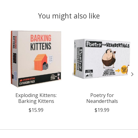
You might also like
Product carousel items
Exploding Kittens:
Poetry for
Barking Kittens
Neanderthals
$15.99
$19.99