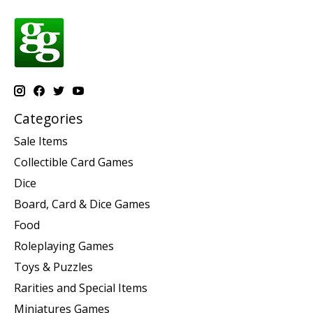
Categories
Sale Items
Collectible Card Games
Dice
Board, Card & Dice Games
Food
Roleplaying Games
Toys & Puzzles
Rarities and Special Items
Miniatures Games