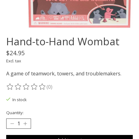
Hand-to-Hand Wombat
$24.95
Excl. tax
A game of teamwork, towers, and troublemakers.
(0)
The rating of this product is
0
out of 5
In stock
Quantity: