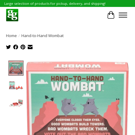
Large selection of products for pickup, delivery, and shipping!
Cart
Home
/
Hand-to-Hand Wombat
Product image slideshow Items