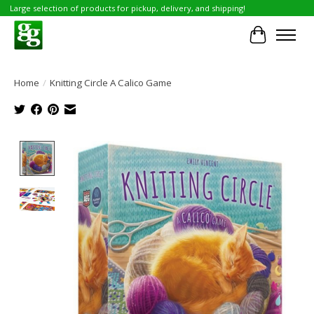
Large selection of products for pickup, delivery, and shipping!
Cart
Home
/
Knitting Circle A Calico Game
Product image slideshow Items