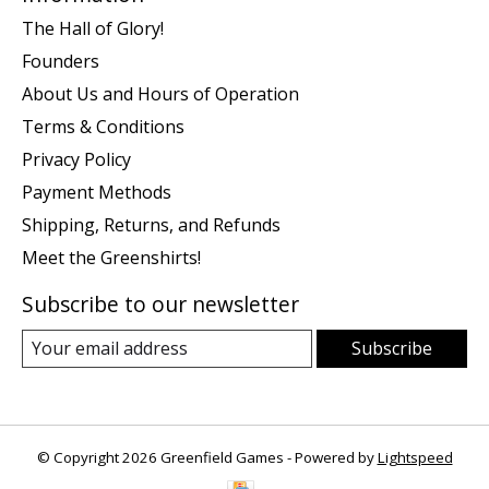
The Hall of Glory!
Founders
About Us and Hours of Operation
Terms & Conditions
Privacy Policy
Payment Methods
Shipping, Returns, and Refunds
Meet the Greenshirts!
Subscribe to our newsletter
Subscribe
© Copyright 2026 Greenfield Games - Powered by
Lightspeed