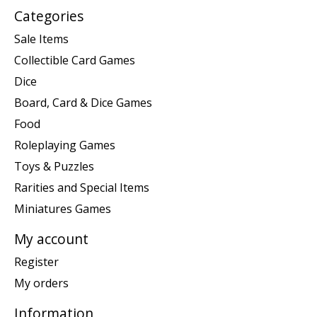
Categories
Sale Items
Collectible Card Games
Dice
Board, Card & Dice Games
Food
Roleplaying Games
Toys & Puzzles
Rarities and Special Items
Miniatures Games
My account
Register
My orders
Information