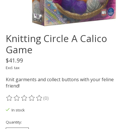
Knitting Circle A Calico
Game
$41.99
Excl. tax
Knit garments and collect buttons with your feline
friend!
(0)
The rating of this product is
0
out of 5
In stock
Quantity: