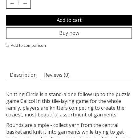
Add to cart
Buy now
Add to comparison
Description
Reviews (0)
Knitting Circle is a stand-alone follow up to the puzzle
game Calico! In this tile-laying game for the whole
family, players are knitters competing to create the
coziest, most beautiful assortment of garments.
Rounds are simple - collect yarn from the central
basket and knit it into garments while trying to get