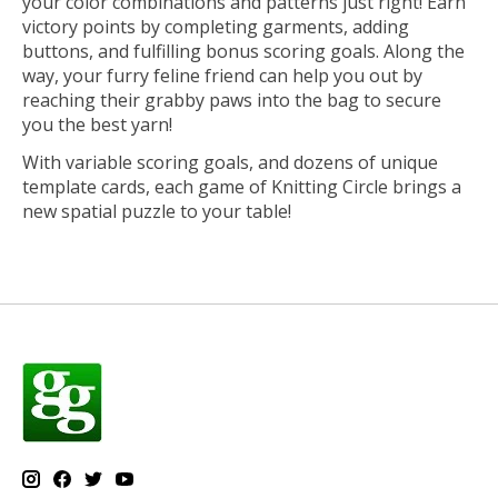
your color combinations and patterns just right! Earn
victory points by completing garments, adding
buttons, and fulfilling bonus scoring goals. Along the
way, your furry feline friend can help you out by
reaching their grabby paws into the bag to secure
you the best yarn!
With variable scoring goals, and dozens of unique
template cards, each game of Knitting Circle brings a
new spatial puzzle to your table!