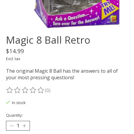
Magic 8 Ball Retro
$14.99
Excl. tax
The original Magic 8 Ball has the answers to all of
your most pressing questions!
(0)
The rating of this product is
0
out of 5
In stock
Quantity: