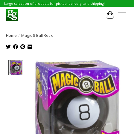
Large selection of products for pickup, delivery, and shipping!
Cart
Home
/
Magic 8 Ball Retro
Product image slideshow Items