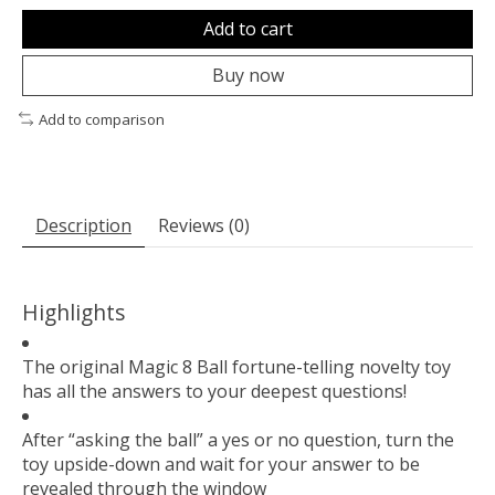
Add to cart
Buy now
Add to comparison
Description
Reviews (0)
Highlights
The original Magic 8 Ball fortune-telling novelty toy
has all the answers to your deepest questions!
After “asking the ball” a yes or no question, turn the
toy upside-down and wait for your answer to be
revealed through the window