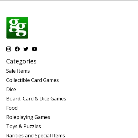
Categories
Sale Items
Collectible Card Games
Dice
Board, Card & Dice Games
Food
Roleplaying Games
Toys & Puzzles
Rarities and Special Items