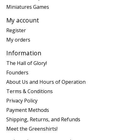
Miniatures Games
My account
Register
My orders
Information
The Hall of Glory!
Founders
About Us and Hours of Operation
Terms & Conditions
Privacy Policy
Payment Methods
Shipping, Returns, and Refunds
Meet the Greenshirts!