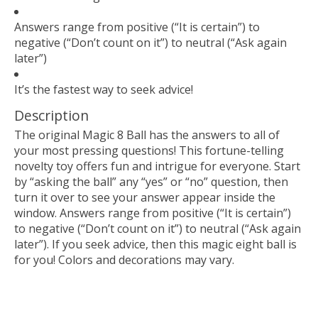
Answers range from positive (“It is certain”) to
negative (“Don’t count on it”) to neutral (“Ask again
later”)
It’s the fastest way to seek advice!
Description
The original Magic 8 Ball has the answers to all of
your most pressing questions! This fortune-telling
novelty toy offers fun and intrigue for everyone. Start
by “asking the ball” any “yes” or “no” question, then
turn it over to see your answer appear inside the
window. Answers range from positive (“It is certain”)
to negative (“Don’t count on it”) to neutral (“Ask again
later”). If you seek advice, then this magic eight ball is
for you! Colors and decorations may vary.