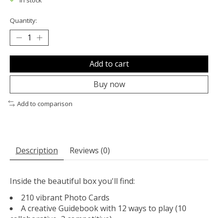
In stock
Quantity:
Add to cart
Buy now
Add to comparison
Description
Reviews (0)
Inside the beautiful box you'll find:
210 vibrant Photo Cards
A creative Guidebook with 12 ways to play (10