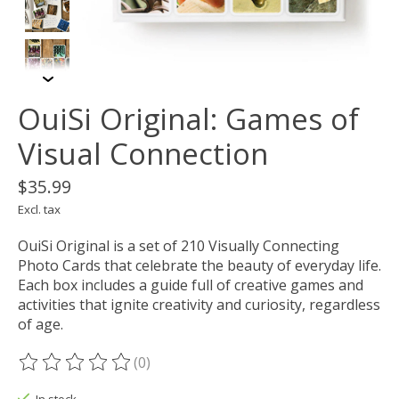
OuiSi Original: Games of
Visual Connection
$35.99
Excl. tax
OuiSi Original is a set of 210 Visually Connecting
Photo Cards that celebrate the beauty of everyday life.
Each box includes a guide full of creative games and
activities that ignite creativity and curiosity, regardless
of age.
(0)
The rating of this product is
0
out of 5