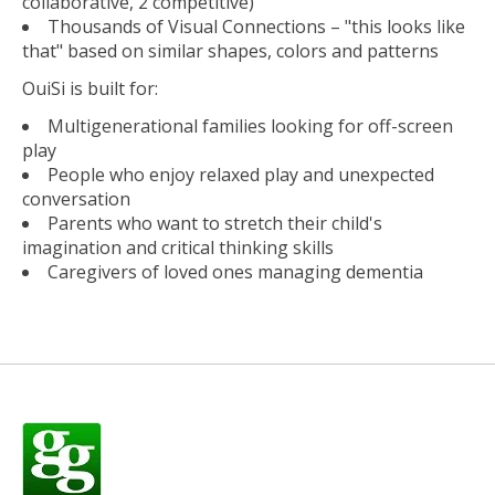
collaborative, 2 competitive)
Thousands of Visual Connections – "this looks like
that" based on similar shapes, colors and patterns
OuiSi is built for:
Multigenerational families looking for off-screen
play
People who enjoy relaxed play and unexpected
conversation
Parents who want to stretch their child's
imagination and critical thinking skills
Caregivers of loved ones managing dementia