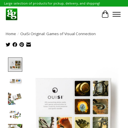
Large selection of products for pickup, delivery, and shipping!
Cart
Home
/
OuiSi Original: Games of Visual Connection
Product image slideshow Items