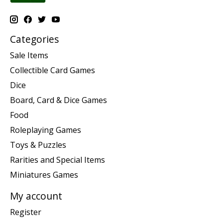
Categories
Sale Items
Collectible Card Games
Dice
Board, Card & Dice Games
Food
Roleplaying Games
Toys & Puzzles
Rarities and Special Items
Miniatures Games
My account
Register