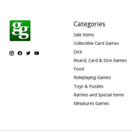
Categories
Sale Items
Collectible Card Games
Dice
Board, Card & Dice Games
Food
Roleplaying Games
Toys & Puzzles
Rarities and Special Items
Miniatures Games