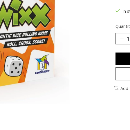
In s
Quantit
Add 