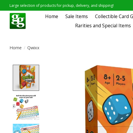
Large selection of products for pickup, delivery, and shipping!
Home
Sale Items
Collectible Card
Rarities and Special Items
Home
/
Qwixx
Product image slideshow Items