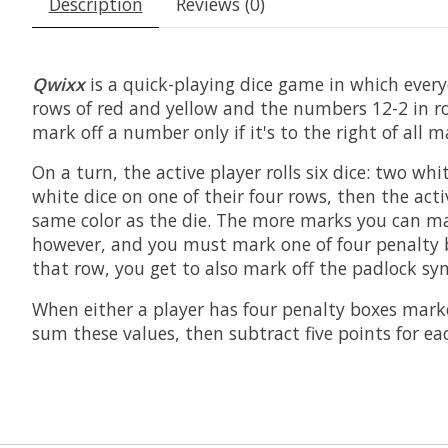
Description
Reviews (0)
Qwixx
is a quick-playing dice game in which every
rows of red and yellow and the numbers 12-2 in r
mark off a number only if it's to the right of all
On a turn, the active player rolls six dice: two wh
white dice on one of their four rows, then the act
same color as the die. The more marks you can make
however, and you must mark one of four penalty bo
that row, you get to also mark off the padlock sym
When either a player has four penalty boxes marked
sum these values, then subtract five points for e