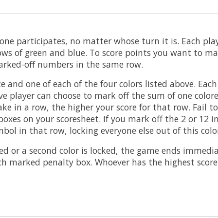
one participates, no matter whose turn it is. Each pl
ows of green and blue. To score points you want to ma
 marked-off numbers in the same row.
ite and one of each of the four colors listed above. Ea
ive player can choose to mark off the sum of one color
 in a row, the higher your score for that row. Fail to
xes on your scoresheet. If you mark off the 2 or 12 i
bol in that row, locking everyone else out of this colo
 or a second color is locked, the game ends immediatel
ach marked penalty box. Whoever has the highest score