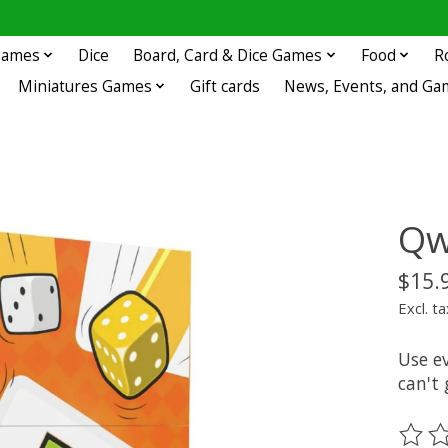
 Games
Dice
Board, Card & Dice Games
Food
R
Miniatures Games
Gift cards
News, Events, and Ga
Qw
$15.
Excl. ta
Use e
can't
The ra