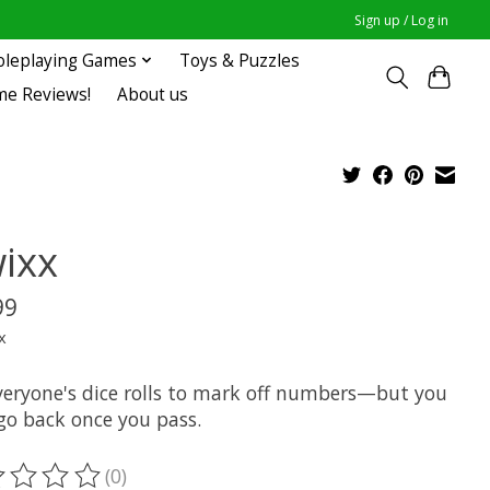
Sign up / Log in
oleplaying Games
Toys & Puzzles
me Reviews!
About us
ixx
99
x
veryone's dice rolls to mark off numbers—but you
 go back once you pass.
(0)
ting of this product is
0
out of 5