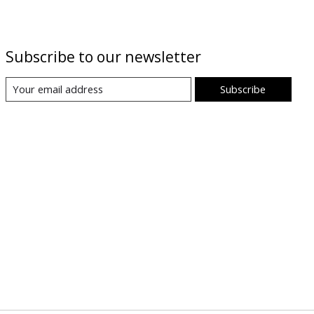
Subscribe to our newsletter
Subscribe