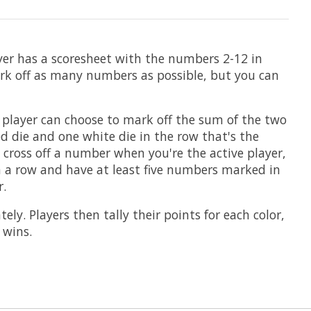
ayer has a scoresheet with the numbers 2-12 in
rk off as many numbers as possible, but you can
ch player can choose to mark off the sum of the two
ed die and one white die in the row that's the
 cross off a number when you're the active player,
n a row and have at least five numbers marked in
r.
y. Players then tally their points for each color,
 wins.