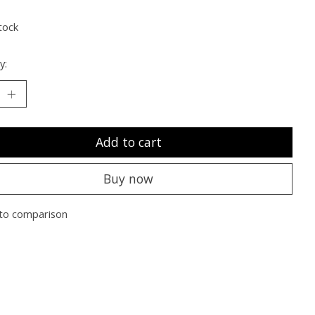
tock
y:
Add to cart
Buy now
to comparison