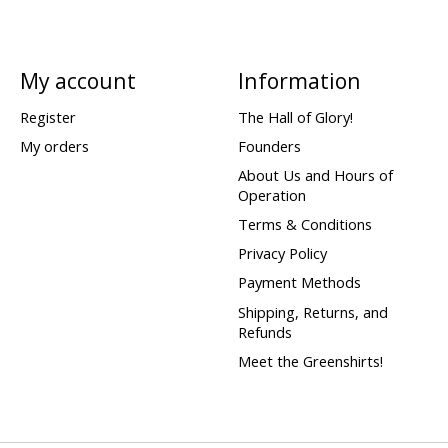
My account
Information
Register
The Hall of Glory!
My orders
Founders
About Us and Hours of
Operation
Terms & Conditions
Privacy Policy
Payment Methods
Shipping, Returns, and
Refunds
Meet the Greenshirts!