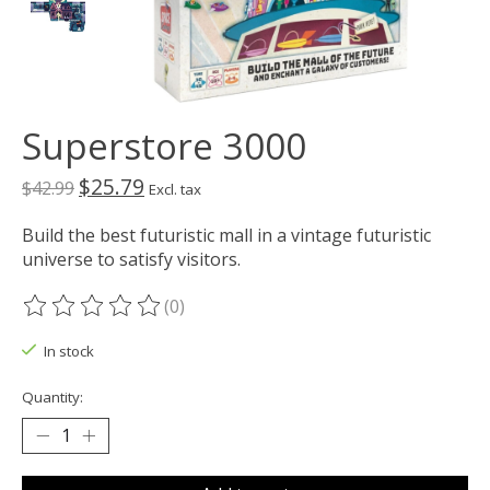
Superstore 3000
$25.79
$42.99
Excl. tax
Build the best futuristic mall in a vintage futuristic
universe to satisfy visitors.
(0)
The rating of this product is
0
out of 5
In stock
Quantity: