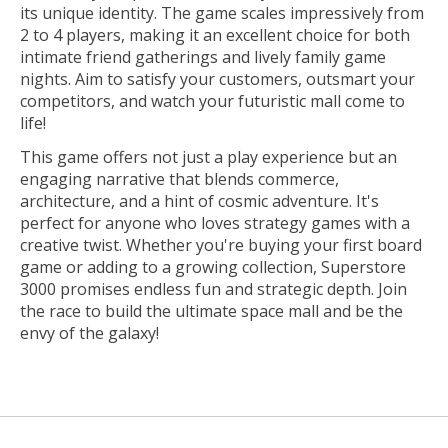
its unique identity. The game scales impressively from
2 to 4 players, making it an excellent choice for both
intimate friend gatherings and lively family game
nights. Aim to satisfy your customers, outsmart your
competitors, and watch your futuristic mall come to
life!
This game offers not just a play experience but an
engaging narrative that blends commerce,
architecture, and a hint of cosmic adventure. It's
perfect for anyone who loves strategy games with a
creative twist. Whether you're buying your first board
game or adding to a growing collection, Superstore
3000 promises endless fun and strategic depth. Join
the race to build the ultimate space mall and be the
envy of the galaxy!