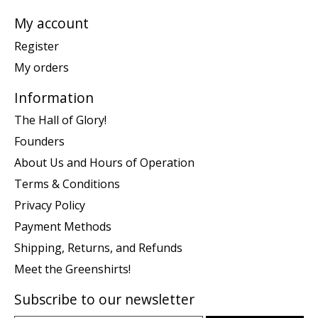
My account
Register
My orders
Information
The Hall of Glory!
Founders
About Us and Hours of Operation
Terms & Conditions
Privacy Policy
Payment Methods
Shipping, Returns, and Refunds
Meet the Greenshirts!
Subscribe to our newsletter