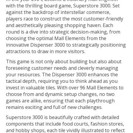
with the thrilling board game, Superstore 3000. Set
against the backdrop of interstellar commerce,
players race to construct the most customer-friendly
and aesthetically pleasing shopping haven. Each
round is a dive into strategic decision-making, from
choosing the optimal Mall Elements from the
innovative Dispenser 3000 to strategically positioning
attractions to draw in more visitors.
This game is not only about building but also about
foreseeing customer needs and cleverly managing
your resources. The Dispenser 3000 enhances the
tactical depth, requiring you to think ahead as you
invest in valuable tiles. With over 96 Mall Elements to
choose from and dynamic setup changes, no two
games are alike, ensuring that each playthrough
remains exciting and full of new challenges.
Superstore 3000 is beautifully crafted with detailed
components that include food courts, fashion stores,
and hobby shops, each tile vividly illustrated to reflect