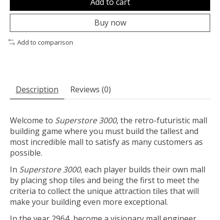
Add to cart
Buy now
Add to comparison
Description
Reviews (0)
Welcome to
Superstore 3000
, the retro-futuristic mall
building game where you must build the tallest and
most incredible mall to satisfy as many customers as
possible.
In
Superstore 3000
, each player builds their own mall
by placing shop tiles and being the first to meet the
criteria to collect the unique attraction tiles that will
make your building even more exceptional.
In the year 2964, become a visionary mall engineer