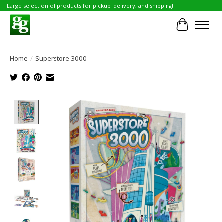
Large selection of products for pickup, delivery, and shipping!
Cart
Home
/
Superstore 3000
Product image slideshow Items