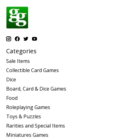
Categories
Sale Items
Collectible Card Games
Dice
Board, Card & Dice Games
Food
Roleplaying Games
Toys & Puzzles
Rarities and Special Items
Miniatures Games