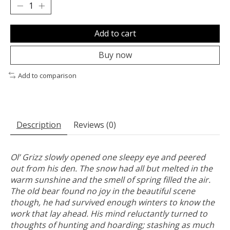
Add to cart
Buy now
Add to comparison
Description
Reviews (0)
Ol’ Grizz slowly opened one sleepy eye and peered
out from his den. The snow had all but melted in the
warm sunshine and the smell of spring filled the air.
The old bear found no joy in the beautiful scene
though, he had survived enough winters to know the
work that lay ahead. His mind reluctantly turned to
thoughts of hunting and hoarding; stashing as much