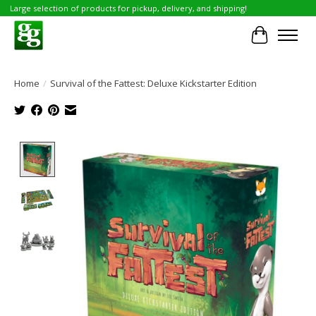
Large selection of products for pickup, delivery, and shipping!
Cart
Home
/
Survival of the Fattest: Deluxe Kickstarter Edition
Product image slideshow Items