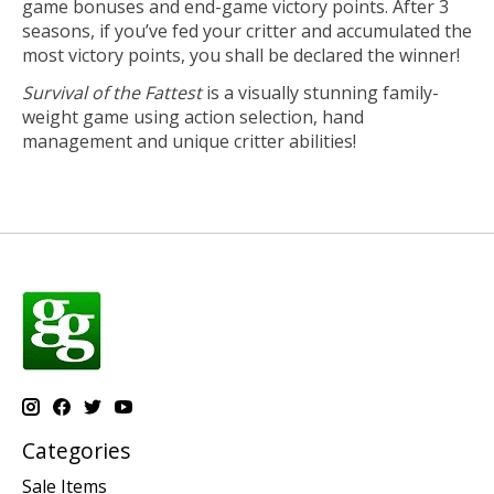
game bonuses and end-game victory points. After 3
seasons, if you’ve fed your critter and accumulated the
most victory points, you shall be declared the winner!
Survival of the Fattest
is a visually stunning family-
weight game using action selection, hand
management and unique critter abilities!
Categories
Sale Items