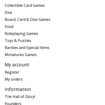
Collectible Card Games
Dice
Board, Card & Dice Games
Food
Roleplaying Games
Toys & Puzzles
Rarities and Special Items
Miniatures Games
My account
Register
My orders
Information
The Hall of Glory!
Founders