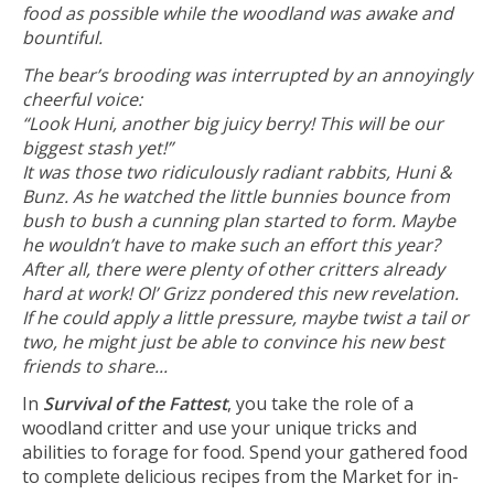
food as possible while the woodland was awake and
bountiful.
The bear’s brooding was interrupted by an annoyingly
cheerful voice:
“Look Huni, another big juicy berry! This will be our
biggest stash yet!”
It was those two ridiculously radiant rabbits, Huni &
Bunz. As he watched the little bunnies bounce from
bush to bush a cunning plan started to form. Maybe
he wouldn’t have to make such an effort this year?
After all, there were plenty of other critters already
hard at work! Ol’ Grizz pondered this new revelation.
If he could apply a little pressure, maybe twist a tail or
two, he might just be able to convince his new best
friends to share...
In
Survival of the Fattest
, you take the role of a
woodland critter and use your unique tricks and
abilities to forage for food. Spend your gathered food
to complete delicious recipes from the Market for in-