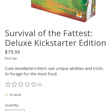
Survival of the Fattest:
Deluxe Kickstarter Edition
$79.99
Excl. tax
Cute woodland critters use unique abilities and tricks
to forage for the most food.
(0)
The rating of this product is
0
out of 5
In stock
Quantity: