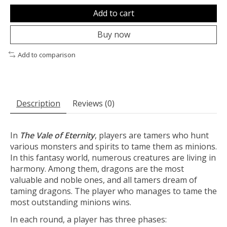
Add to cart
Buy now
Add to comparison
Description
Reviews (0)
In
The Vale of Eternity
, players are tamers who hunt
various monsters and spirits to tame them as minions.
In this fantasy world, numerous creatures are living in
harmony. Among them, dragons are the most
valuable and noble ones, and all tamers dream of
taming dragons. The player who manages to tame the
most outstanding minions wins.
In each round, a player has three phases: