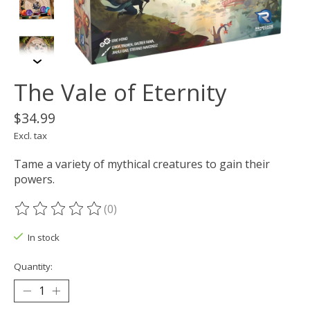
The Vale of Eternity
$34.99
Excl. tax
Tame a variety of mythical creatures to gain their
powers.
(0)
The rating of this product is
0
out of 5
In stock
Quantity: