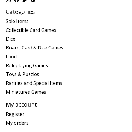
Categories
Sale Items
Collectible Card Games
Dice
Board, Card & Dice Games
Food
Roleplaying Games
Toys & Puzzles
Rarities and Special Items
Miniatures Games
My account
Register
My orders