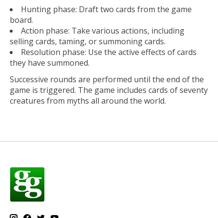
Hunting phase: Draft two cards from the game
board.
Action phase: Take various actions, including
selling cards, taming, or summoning cards.
Resolution phase: Use the active effects of cards
they have summoned.
Successive rounds are performed until the end of the
game is triggered. The game includes cards of seventy
creatures from myths all around the world.