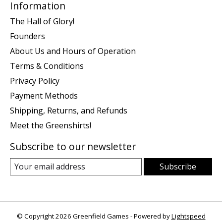
Information
The Hall of Glory!
Founders
About Us and Hours of Operation
Terms & Conditions
Privacy Policy
Payment Methods
Shipping, Returns, and Refunds
Meet the Greenshirts!
Subscribe to our newsletter
Subscribe
© Copyright 2026 Greenfield Games - Powered by
Lightspeed