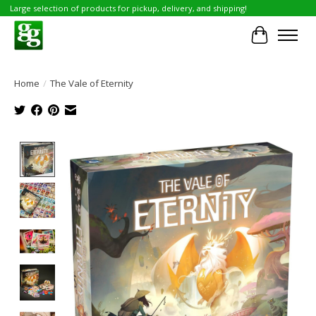
Large selection of products for pickup, delivery, and shipping!
Cart
Home
/
The Vale of Eternity
Product image slideshow Items