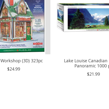
 Workshop (3D) 323pc
Lake Louise Canadian 
Panoramic 1000 
$24.99
$21.99