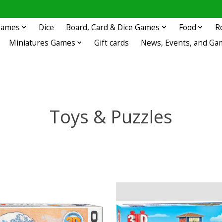
 Games
Dice
Board, Card & Dice Games
Food
R
Miniatures Games
Gift cards
News, Events, and Ga
Toys & Puzzles