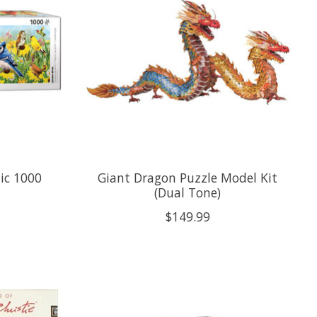
ic 1000
Giant Dragon Puzzle Model Kit
(Dual Tone)
$149.99