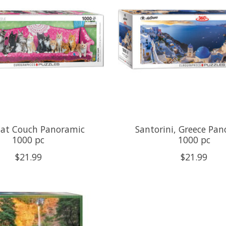
Cat Couch Panoramic
Santorini, Greece Pa
1000 pc
1000 pc
$21.99
$21.99