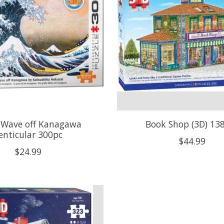
 Wave off Kanagawa
Book Shop (3D) 13
enticular 300pc
$44.99
$24.99