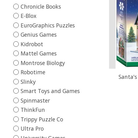
Chronicle Books
E-Blox
EuroGraphics Puzzles
Genius Games
Kidrobot
Mattel Games
Montrose Biology
Robotime
Santa's
Slinky
Smart Toys and Games
Spinmaster
ThinkFun
Trippy Puzzle Co
Ultra Pro
University Games