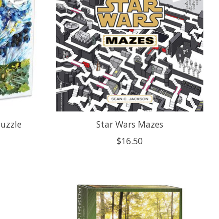
Puzzle
Star Wars Mazes
$16.50