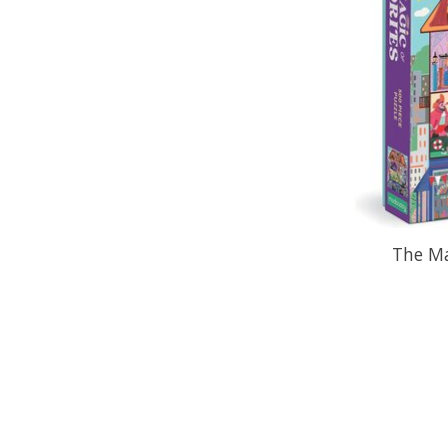
The Ma