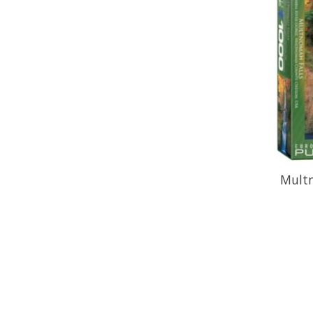
Multn