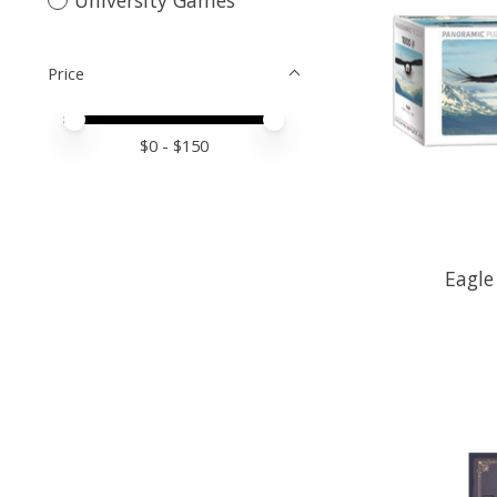
Price
Price minimum value
Price maximum value
$
0
- $
150
Eagle