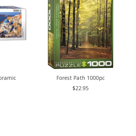
noramic
Forest Path 1000pc
$22.95