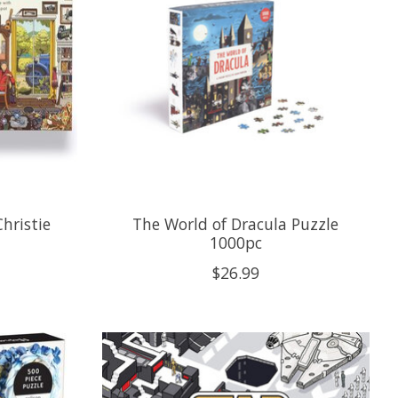
hristie
The World of Dracula Puzzle
1000pc
$26.99