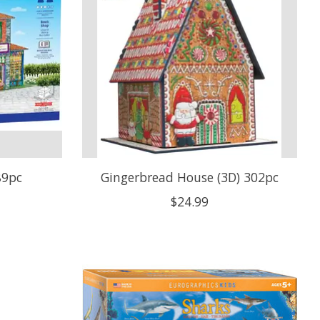
89pc
Gingerbread House (3D) 302pc
$24.99