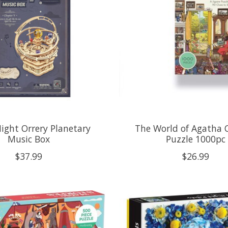
Night Orrery Planetary
The World of Agatha C
Music Box
Puzzle 1000pc
$37.99
$26.99