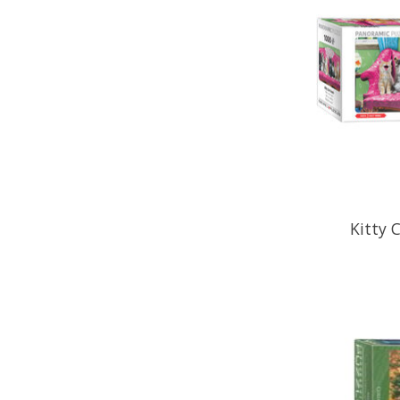
Kitty 