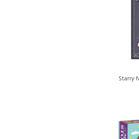
Starry 