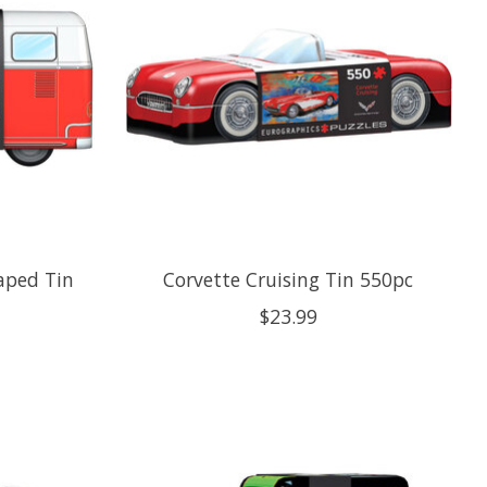
aped Tin
Corvette Cruising Tin 550pc
$23.99