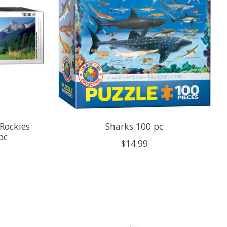
Rockies
Sharks 100 pc
pc
$14.99