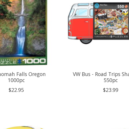
omah Falls Oregon
VW Bus - Road Trips Sh
1000pc
550pc
$22.95
$23.99