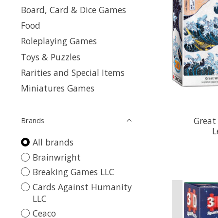
Board, Card & Dice Games
Food
Roleplaying Games
Toys & Puzzles
Rarities and Special Items
Miniatures Games
Great
Brands
L
All brands
Brainwright
Breaking Games LLC
Cards Against Humanity
LLC
Ceaco