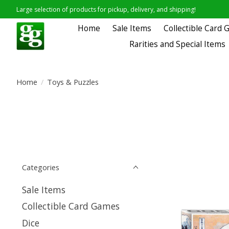
Large selection of products for pickup, delivery, and shipping!
Home
Sale Items
Collectible Card
Rarities and Special Items
Home
/
Toys & Puzzles
Categories
Sale Items
Collectible Card Games
Dice