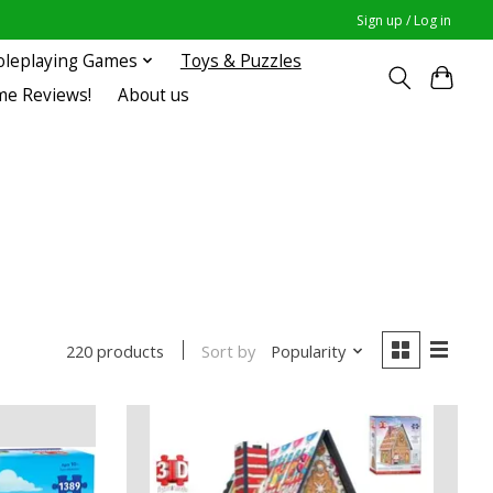
Sign up / Log in
oleplaying Games
Toys & Puzzles
me Reviews!
About us
Sort by
Popularity
220 products