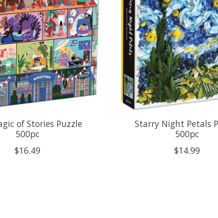
gic of Stories Puzzle
Starry Night Petals 
500pc
500pc
$16.49
$14.99