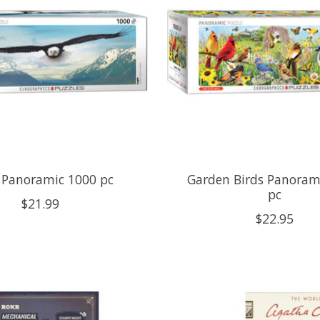
 Panoramic 1000 pc
Garden Birds Panoram
pc
$21.99
$22.95