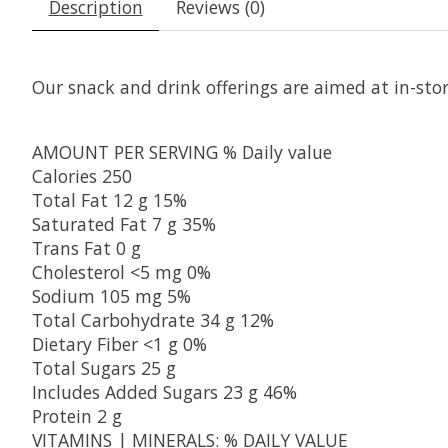
Description
Reviews (0)
Our snack and drink offerings are aimed at in-sto
AMOUNT PER SERVING
% Daily value
Calories
250
Total Fat
12 g
15%
Saturated Fat
7 g
35%
Trans Fat
0 g
Cholesterol
<5 mg
0%
Sodium
105 mg
5%
Total Carbohydrate
34 g
12%
Dietary Fiber
<1 g
0%
Total Sugars
25 g
Includes Added Sugars
23 g
46%
Protein
2 g
VITAMINS | MINERALS:
% DAILY VALUE