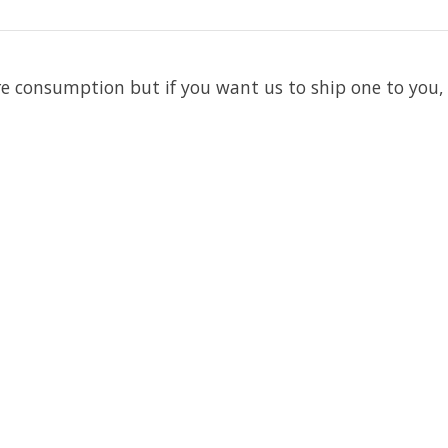
re consumption but if you want us to ship one to you,