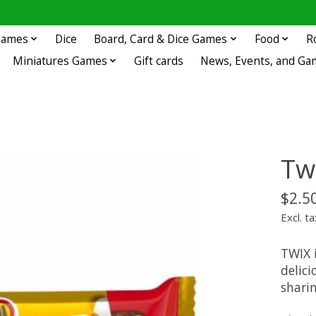
 Games
Dice
Board, Card & Dice Games
Food
R
Miniatures Games
Gift cards
News, Events, and Ga
Tw
$2.5
Excl. ta
TWIX 
delici
sharin