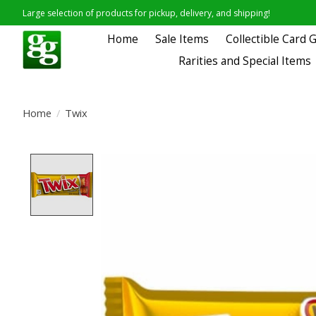
Large selection of products for pickup, delivery, and shipping!
Home
Sale Items
Collectible Card
Rarities and Special Items
Home
/
Twix
Product image slideshow Items