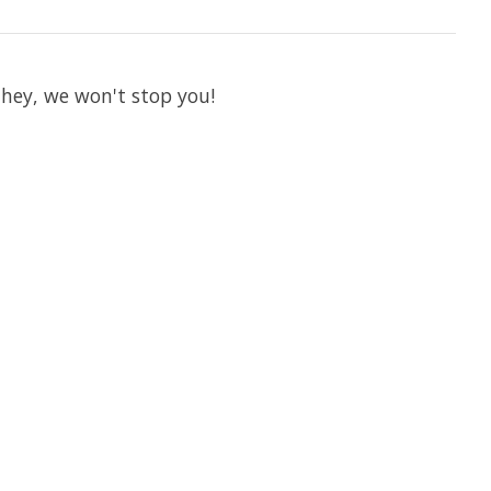
 hey, we won't stop you!