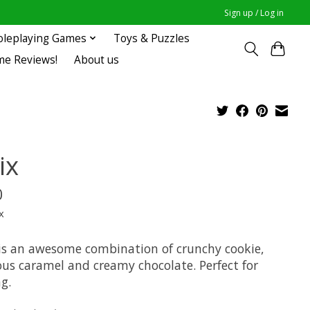
Sign up / Log in
oleplaying Games
Toys & Puzzles
me Reviews!
About us
ix
0
x
is an awesome combination of crunchy cookie,
ous caramel and creamy chocolate. Perfect for
g.