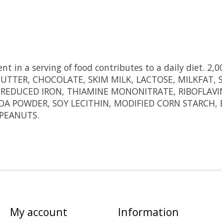
t in a serving of food contributes to a daily diet. 2,00
TTER, CHOCOLATE, SKIM MILK, LACTOSE, MILKFAT, SOY
REDUCED IRON, THIAMINE MONONITRATE, RIBOFLAVIN, 
COA POWDER, SOY LECITHIN, MODIFIED CORN STARCH, B
PEANUTS.
My account
Information