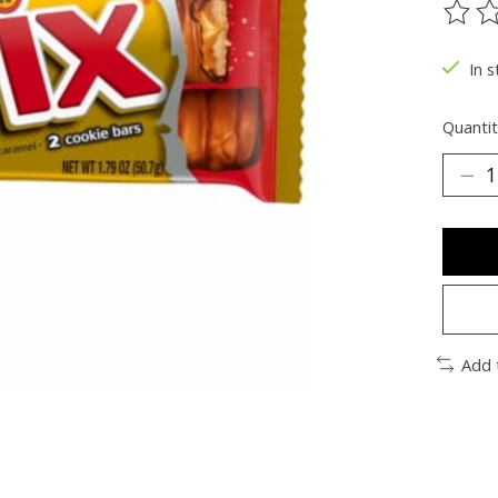
The ra
In s
Quantit
Add 