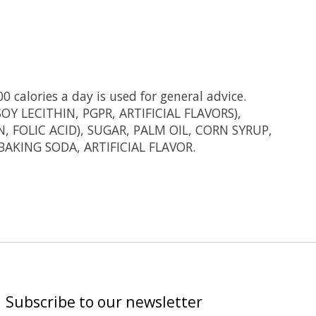
0 calories a day is used for general advice.
 LECITHIN, PGPR, ARTIFICIAL FLAVORS),
FOLIC ACID), SUGAR, PALM OIL, CORN SYRUP,
AKING SODA, ARTIFICIAL FLAVOR.
Subscribe to our newsletter