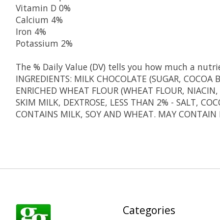
Vitamin D
0%
Calcium
4%
Iron
4%
Potassium
2%
The % Daily Value (DV) tells you how much a nutrien
INGREDIENTS: MILK CHOCOLATE (SUGAR, COCOA BU
ENRICHED WHEAT FLOUR (WHEAT FLOUR, NIACIN, 
SKIM MILK, DEXTROSE, LESS THAN 2% - SALT, CO
CONTAINS MILK, SOY AND WHEAT. MAY CONTAIN 
Categories