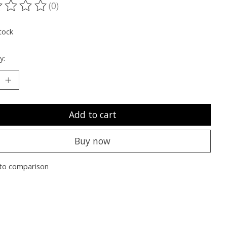
(0)
ting of this product is
0
out of 5
tock
y:
Add to cart
Buy now
to comparison