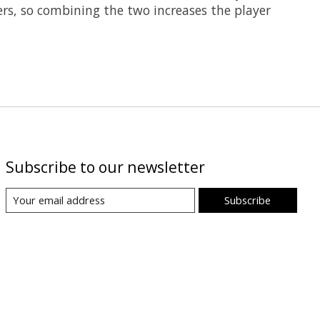
ers, so combining the two increases the player
Subscribe to our newsletter
Subscribe