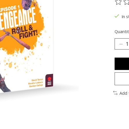
The ra
In s
Quantit
Add 