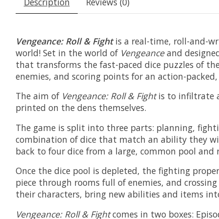
Description
Reviews (0)
Vengeance: Roll & Fight
is a real-time, roll-and-w
world! Set in the world of
Vengeance
and designed
that transforms the fast-paced dice puzzles of th
enemies, and scoring points for an action-packed,
The aim of
Vengeance: Roll & Fight
is to infiltrat
printed on the dens themselves.
The game is split into three parts: planning, fight
combination of dice that match an ability they wish
back to four dice from a large, common pool and 
Once the dice pool is depleted, the fighting proper
piece through rooms full of enemies, and crossing 
their characters, bring new abilities and items in
Vengeance: Roll & Fight
comes in two boxes: Episod