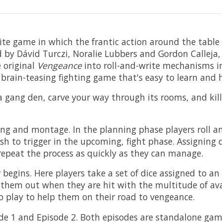
rite game in which the frantic action around the table
 by Dávid Turczi, Noralie Lubbers and Gordon Calleja
e original
Vengeance
into roll-and-write mechanisms in
 brain-teasing fighting game that's easy to learn and 
e a gang den, carve your way through its rooms, and kil
ing and montage. In the planning phase players roll and 
 to trigger in the upcoming, fight phase. Assigning dic
repeat the process as quickly as they can manage.
 begins. Here players take a set of dice assigned to an
them out when they are hit with the multitude of avail
to play to help them on their road to vengeance.
e 1 and Episode 2. Both episodes are standalone games