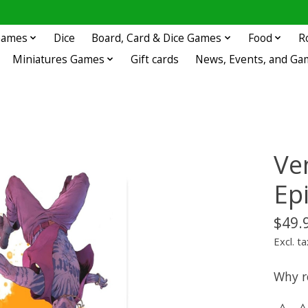
 Games
Dice
Board, Card & Dice Games
Food
R
Miniatures Games
Gift cards
News, Events, and Ga
Ven
Ep
$49.
Excl. ta
Why r