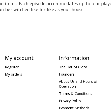
s and items. Each episode accommodates up to four play
n be switched like-for-like as you choose.
My account
Information
Register
The Hall of Glory!
My orders
Founders
About Us and Hours of
Operation
Terms & Conditions
Privacy Policy
Payment Methods