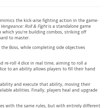
 mimics the kick-arse fighting action in the game-
,
Vengeance: Roll & Fight
is a standalone game
 which you're building combos, striking off
hard to master.
l the Boss, while completing side objectives
re-roll 4 dice in real time, aiming to roll a
e to an ability allows players to fill their hand
 ability and execute that ability, moving their
able abilities. Finally, players heal and upgrade
 with the same rules, but with entirely different