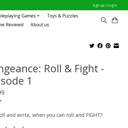
Sign up / Log in
oleplaying Games
Toys & Puzzles
me Reviews!
About us
geance: Roll & Fight -
isode 1
99
x
oll and write, when you can roll and FIGHT?