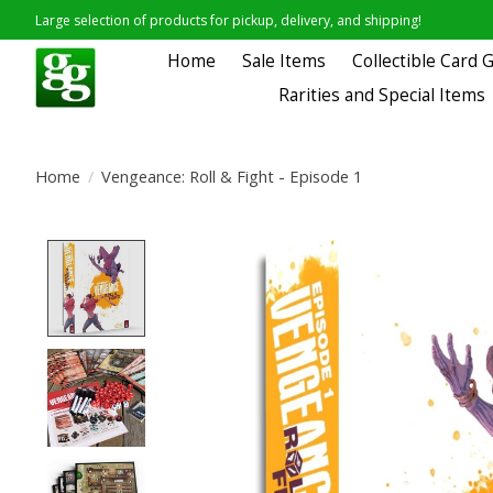
Large selection of products for pickup, delivery, and shipping!
Home
Sale Items
Collectible Card
Rarities and Special Items
Home
/
Vengeance: Roll & Fight - Episode 1
Product image slideshow Items