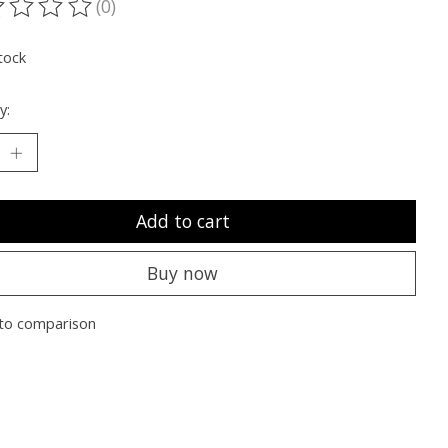
(0)
ting of this product is
0
out of 5
tock
y:
Add to cart
Buy now
to comparison