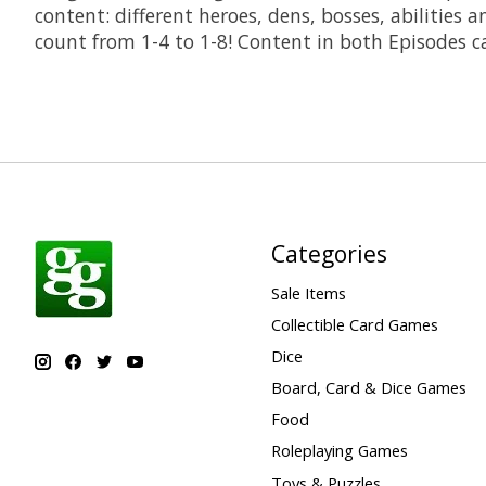
content: different heroes, dens, bosses, abilitie
count from 1-4 to 1-8! Content in both Episodes ca
Categories
Sale Items
Collectible Card Games
Dice
Board, Card & Dice Games
Food
Roleplaying Games
Toys & Puzzles