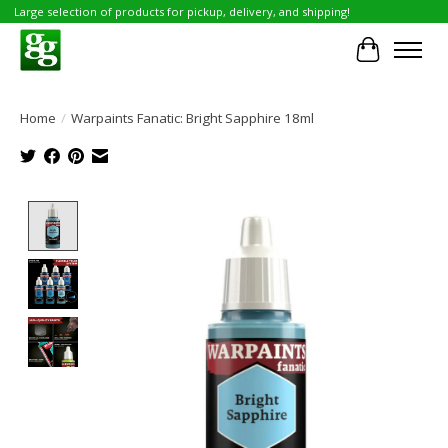
Large selection of products for pickup, delivery, and shipping!
Cart
Home
/
Warpaints Fanatic: Bright Sapphire 18ml
Product image slideshow Items