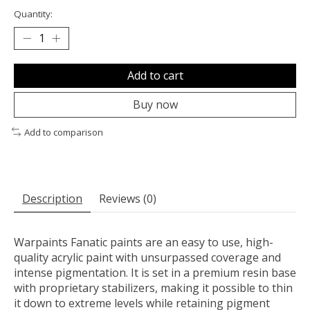
Quantity:
Add to cart
Buy now
Add to comparison
Description
Reviews (0)
Warpaints Fanatic paints are an easy to use, high-
quality acrylic paint with unsurpassed coverage and
intense pigmentation. It is set in a premium resin base
with proprietary stabilizers, making it possible to thin
it down to extreme levels while retaining pigment