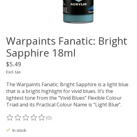
Warpaints Fanatic: Bright
Sapphire 18ml
$5.49
Excl. tax
The Warpaints Fanatic: Bright Sapphire is a light blue
that is a bright highlight for vivid blues. It’s the
lightest tone from the “Vivid Blues” Flexible Colour
Triad and its Practical Colour Name is “Light Blue”.
(0)
The rating of this product is
0
out of 5
In stock