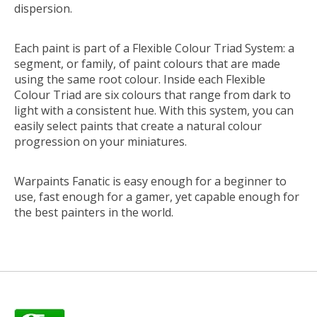
dispersion.
Each paint is part of a Flexible Colour Triad System: a
segment, or family, of paint colours that are made
using the same root colour. Inside each Flexible
Colour Triad are six colours that range from dark to
light with a consistent hue. With this system, you can
easily select paints that create a natural colour
progression on your miniatures.
Warpaints Fanatic is easy enough for a beginner to
use, fast enough for a gamer, yet capable enough for
the best painters in the world.