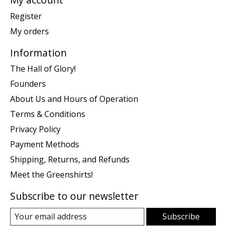
Register
My orders
Information
The Hall of Glory!
Founders
About Us and Hours of Operation
Terms & Conditions
Privacy Policy
Payment Methods
Shipping, Returns, and Refunds
Meet the Greenshirts!
Subscribe to our newsletter
Subscribe