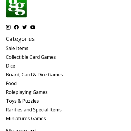
Categories
Sale Items
Collectible Card Games
Dice
Board, Card & Dice Games
Food
Roleplaying Games
Toys & Puzzles
Rarities and Special Items
Miniatures Games
My account