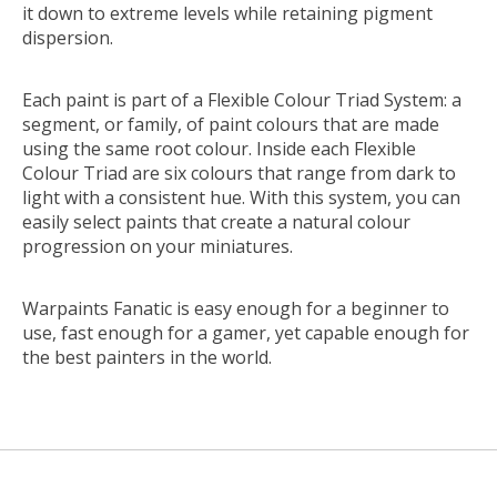
it down to extreme levels while retaining pigment
dispersion.
Each paint is part of a Flexible Colour Triad System: a
segment, or family, of paint colours that are made
using the same root colour. Inside each Flexible
Colour Triad are six colours that range from dark to
light with a consistent hue. With this system, you can
easily select paints that create a natural colour
progression on your miniatures.
Warpaints Fanatic is easy enough for a beginner to
use, fast enough for a gamer, yet capable enough for
the best painters in the world.