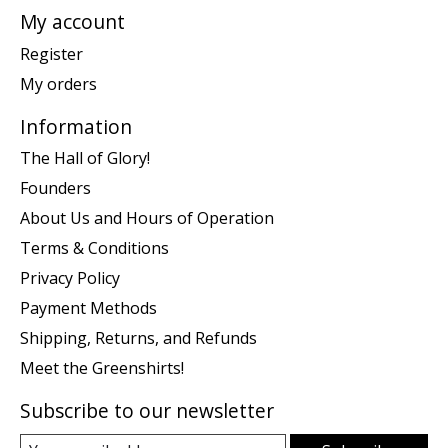
My account
Register
My orders
Information
The Hall of Glory!
Founders
About Us and Hours of Operation
Terms & Conditions
Privacy Policy
Payment Methods
Shipping, Returns, and Refunds
Meet the Greenshirts!
Subscribe to our newsletter