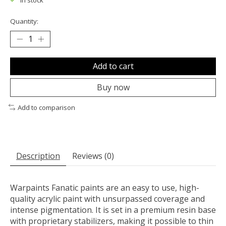
In stock
Quantity:
Add to cart
Buy now
Add to comparison
Description
Reviews (0)
Warpaints Fanatic paints are an easy to use, high-
quality acrylic paint with unsurpassed coverage and
intense pigmentation. It is set in a premium resin base
with proprietary stabilizers, making it possible to thin