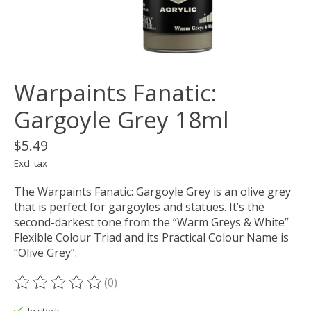
Warpaints Fanatic:
Gargoyle Grey 18ml
$5.49
Excl. tax
The Warpaints Fanatic: Gargoyle Grey is an olive grey
that is perfect for gargoyles and statues. It’s the
second-darkest tone from the “Warm Greys & White”
Flexible Colour Triad and its Practical Colour Name is
“Olive Grey”.
(0)
The rating of this product is
0
out of 5