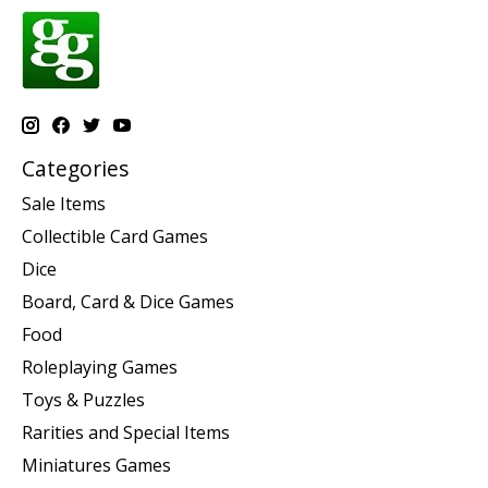
Categories
Sale Items
Collectible Card Games
Dice
Board, Card & Dice Games
Food
Roleplaying Games
Toys & Puzzles
Rarities and Special Items
Miniatures Games