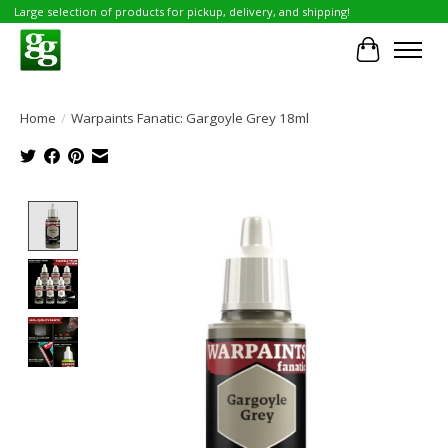
Large selection of products for pickup, delivery, and shipping!
Cart
Home
/
Warpaints Fanatic: Gargoyle Grey 18ml
Product image slideshow Items