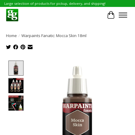
Large selection of products for pickup, delivery, and shipping!
Cart
Home
/
Warpaints Fanatic: Mocca Skin 18ml
Product image slideshow Items