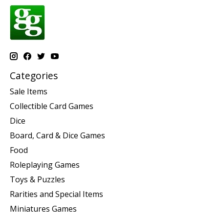
Categories
Sale Items
Collectible Card Games
Dice
Board, Card & Dice Games
Food
Roleplaying Games
Toys & Puzzles
Rarities and Special Items
Miniatures Games