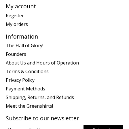
My account
Register
My orders
Information
The Hall of Glory!
Founders
About Us and Hours of Operation
Terms & Conditions
Privacy Policy
Payment Methods
Shipping, Returns, and Refunds
Meet the Greenshirts!
Subscribe to our newsletter