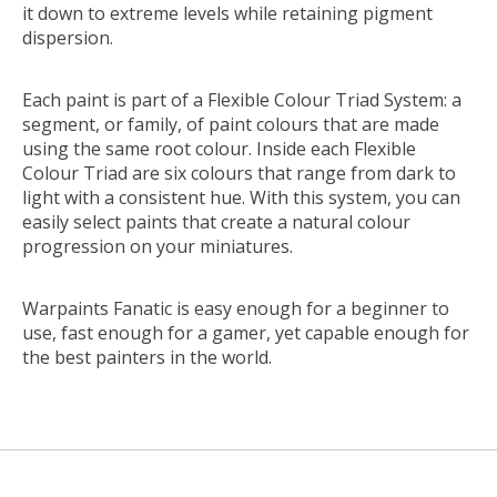
it down to extreme levels while retaining pigment
dispersion.
Each paint is part of a Flexible Colour Triad System: a
segment, or family, of paint colours that are made
using the same root colour. Inside each Flexible
Colour Triad are six colours that range from dark to
light with a consistent hue. With this system, you can
easily select paints that create a natural colour
progression on your miniatures.
Warpaints Fanatic is easy enough for a beginner to
use, fast enough for a gamer, yet capable enough for
the best painters in the world.