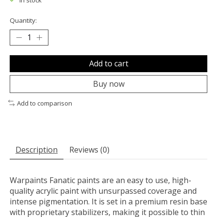
In stock
Quantity:
Add to cart
Buy now
Add to comparison
Description
Reviews (0)
Warpaints Fanatic paints are an easy to use, high-
quality acrylic paint with unsurpassed coverage and
intense pigmentation. It is set in a premium resin base
with proprietary stabilizers, making it possible to thin