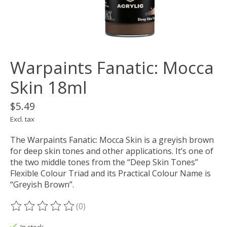
Warpaints Fanatic: Mocca
Skin 18ml
$5.49
Excl. tax
The Warpaints Fanatic: Mocca Skin is a greyish brown
for deep skin tones and other applications. It’s one of
the two middle tones from the “Deep Skin Tones”
Flexible Colour Triad and its Practical Colour Name is
“Greyish Brown”.
(0)
The rating of this product is
0
out of 5