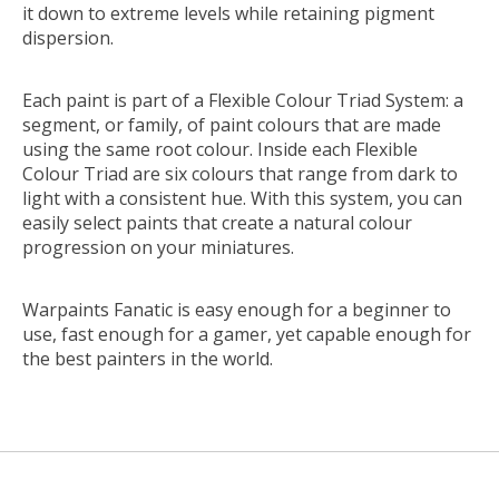
it down to extreme levels while retaining pigment
dispersion.
Each paint is part of a Flexible Colour Triad System: a
segment, or family, of paint colours that are made
using the same root colour. Inside each Flexible
Colour Triad are six colours that range from dark to
light with a consistent hue. With this system, you can
easily select paints that create a natural colour
progression on your miniatures.
Warpaints Fanatic is easy enough for a beginner to
use, fast enough for a gamer, yet capable enough for
the best painters in the world.