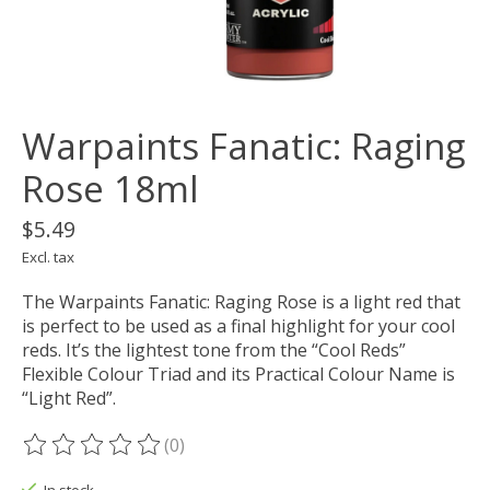
Warpaints Fanatic: Raging
Rose 18ml
$5.49
Excl. tax
The Warpaints Fanatic: Raging Rose is a light red that
is perfect to be used as a final highlight for your cool
reds. It’s the lightest tone from the “Cool Reds”
Flexible Colour Triad and its Practical Colour Name is
“Light Red”.
(0)
The rating of this product is
0
out of 5