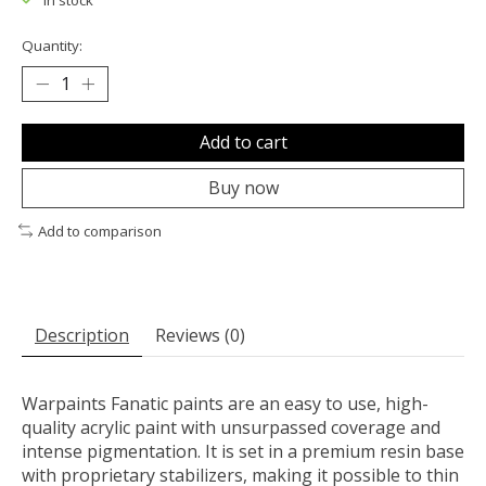
In stock
Quantity:
Add to cart
Buy now
Add to comparison
Description
Reviews (0)
Warpaints Fanatic paints are an easy to use, high-
quality acrylic paint with unsurpassed coverage and
intense pigmentation. It is set in a premium resin base
with proprietary stabilizers, making it possible to thin