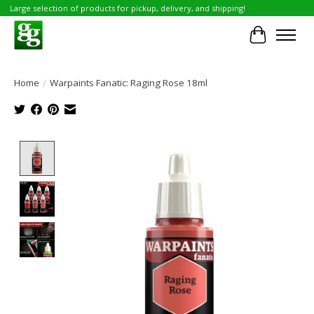
Large selection of products for pickup, delivery, and shipping!
Cart
Home
/
Warpaints Fanatic: Raging Rose 18ml
Product image slideshow Items