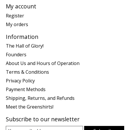
My account
Register
My orders
Information
The Hall of Glory!
Founders
About Us and Hours of Operation
Terms & Conditions
Privacy Policy
Payment Methods
Shipping, Returns, and Refunds
Meet the Greenshirts!
Subscribe to our newsletter