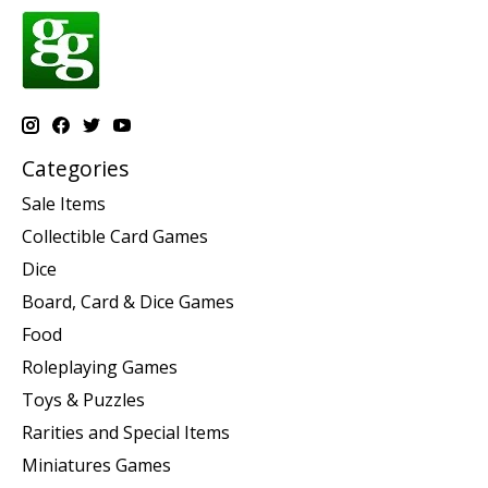
Categories
Sale Items
Collectible Card Games
Dice
Board, Card & Dice Games
Food
Roleplaying Games
Toys & Puzzles
Rarities and Special Items
Miniatures Games