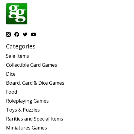
Categories
Sale Items
Collectible Card Games
Dice
Board, Card & Dice Games
Food
Roleplaying Games
Toys & Puzzles
Rarities and Special Items
Miniatures Games