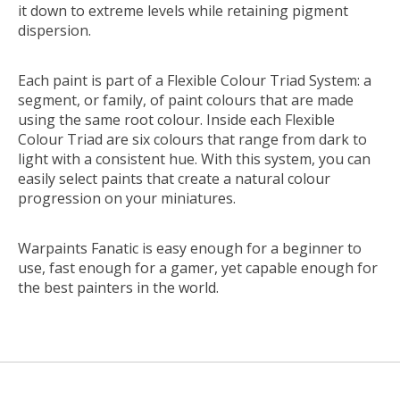
it down to extreme levels while retaining pigment
dispersion.
Each paint is part of a Flexible Colour Triad System: a
segment, or family, of paint colours that are made
using the same root colour. Inside each Flexible
Colour Triad are six colours that range from dark to
light with a consistent hue. With this system, you can
easily select paints that create a natural colour
progression on your miniatures.
Warpaints Fanatic is easy enough for a beginner to
use, fast enough for a gamer, yet capable enough for
the best painters in the world.