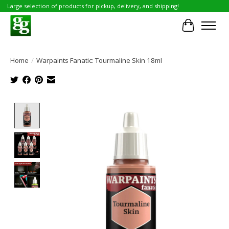
Large selection of products for pickup, delivery, and shipping!
Cart
Home
/
Warpaints Fanatic: Tourmaline Skin 18ml
Product image slideshow Items