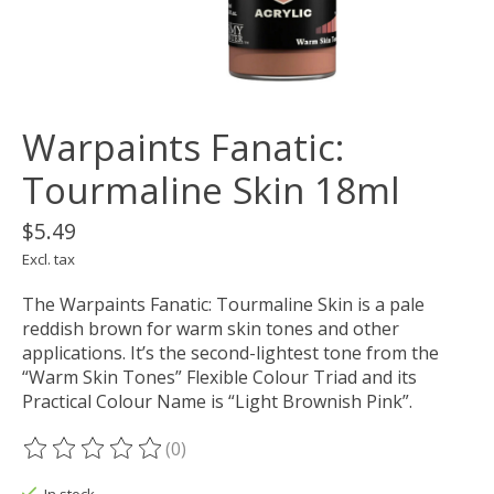
Warpaints Fanatic:
Tourmaline Skin 18ml
$5.49
Excl. tax
The Warpaints Fanatic: Tourmaline Skin is a pale
reddish brown for warm skin tones and other
applications. It’s the second-lightest tone from the
“Warm Skin Tones” Flexible Colour Triad and its
Practical Colour Name is “Light Brownish Pink”.
(0)
The rating of this product is
0
out of 5