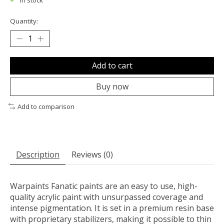
In stock
Quantity:
Add to cart
Buy now
Add to comparison
Description
Reviews (0)
Warpaints Fanatic paints are an easy to use, high-
quality acrylic paint with unsurpassed coverage and
intense pigmentation. It is set in a premium resin base
with proprietary stabilizers, making it possible to thin