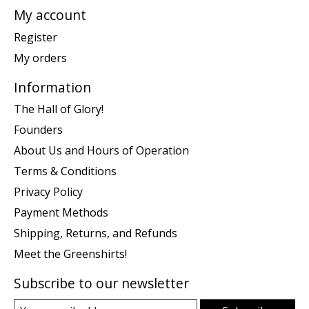
My account
Register
My orders
Information
The Hall of Glory!
Founders
About Us and Hours of Operation
Terms & Conditions
Privacy Policy
Payment Methods
Shipping, Returns, and Refunds
Meet the Greenshirts!
Subscribe to our newsletter