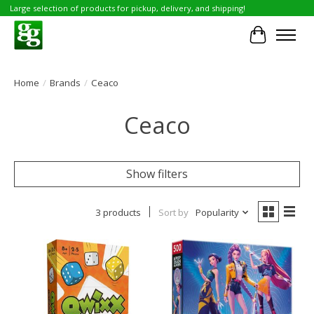
Large selection of products for pickup, delivery, and shipping!
Cart
Home
/
Brands
/
Ceaco
Ceaco
Show filters
3 products
Sort by
Popularity