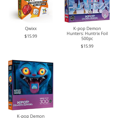
Qwixx
K-pop Demon
Hunters: Huntrix Foil
$15.99
500pc
$15.99
K-pop Demon