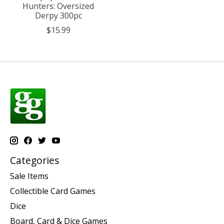
Hunters: Oversized
Derpy 300pc
$15.99
Categories
Sale Items
Collectible Card Games
Dice
Board, Card & Dice Games