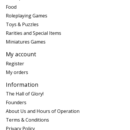
Food
Roleplaying Games
Toys & Puzzles
Rarities and Special Items
Miniatures Games
My account
Register
My orders
Information
The Hall of Glory!
Founders
About Us and Hours of Operation
Terms & Conditions
Privacy Policy