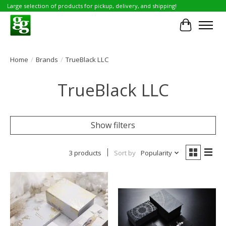
Large selection of products for pickup, delivery, and shipping!
Cart
Home
/
Brands
/
TrueBlack LLC
TrueBlack LLC
Show filters
3 products
Sort by
Popularity