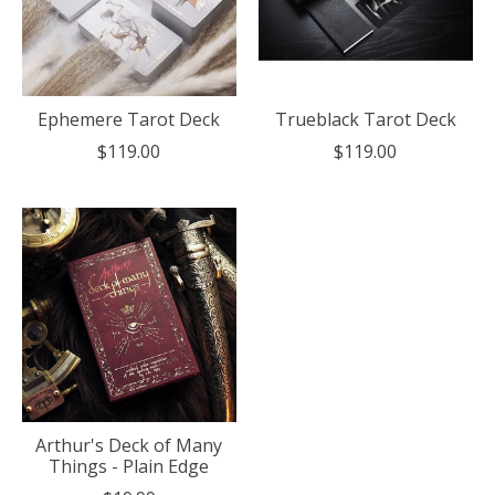
Ephemere Tarot Deck
Trueblack Tarot Deck
$119.00
$119.00
Arthur's Deck of Many
Things - Plain Edge