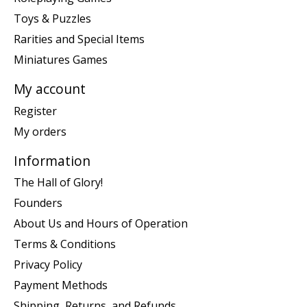
Toys & Puzzles
Rarities and Special Items
Miniatures Games
My account
Register
My orders
Information
The Hall of Glory!
Founders
About Us and Hours of Operation
Terms & Conditions
Privacy Policy
Payment Methods
Shipping, Returns, and Refunds