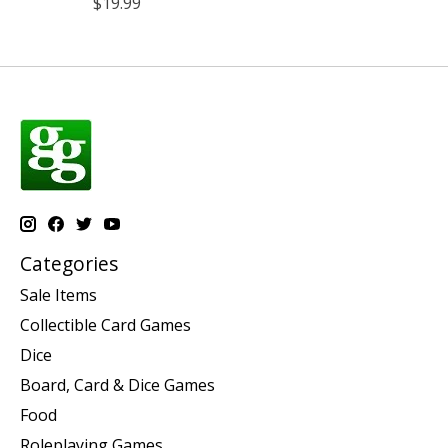
$19.99
Categories
Sale Items
Collectible Card Games
Dice
Board, Card & Dice Games
Food
Roleplaying Games