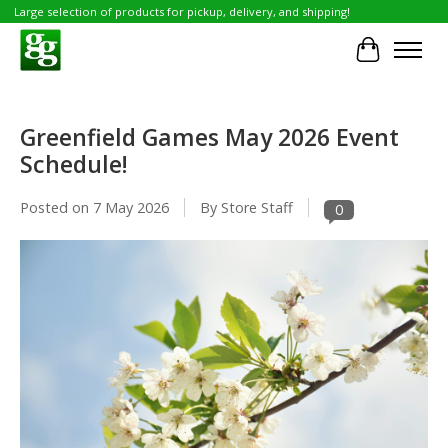
Large selection of products for pickup, delivery, and shipping!
Cart
Greenfield Games May 2026 Event
Schedule!
Posted on
7 May 2026
By Store Staff
0