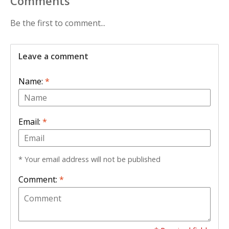
Comments
Be the first to comment...
Leave a comment
Name:
*
Email:
*
* Your email address will not be published
Comment:
*