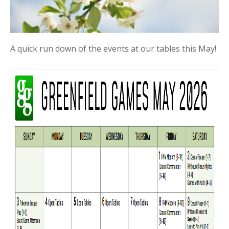
A quick run down of the events at our tables this May!