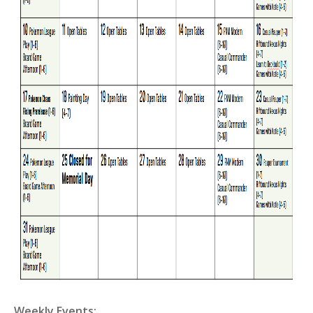
Weekly Events: