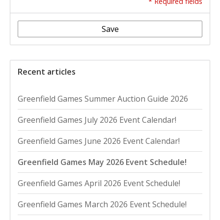
* Required fields
Save
Recent articles
Greenfield Games Summer Auction Guide 2026
Greenfield Games July 2026 Event Calendar!
Greenfield Games June 2026 Event Calendar!
Greenfield Games May 2026 Event Schedule!
Greenfield Games April 2026 Event Schedule!
Greenfield Games March 2026 Event Schedule!