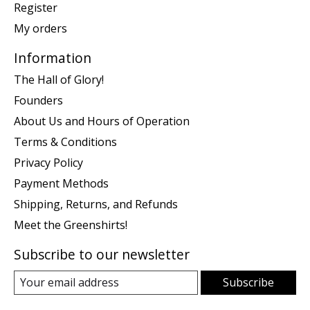
Register
My orders
Information
The Hall of Glory!
Founders
About Us and Hours of Operation
Terms & Conditions
Privacy Policy
Payment Methods
Shipping, Returns, and Refunds
Meet the Greenshirts!
Subscribe to our newsletter
Subscribe