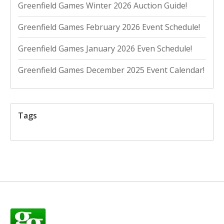
Greenfield Games Winter 2026 Auction Guide!
Greenfield Games February 2026 Event Schedule!
Greenfield Games January 2026 Even Schedule!
Greenfield Games December 2025 Event Calendar!
Tags