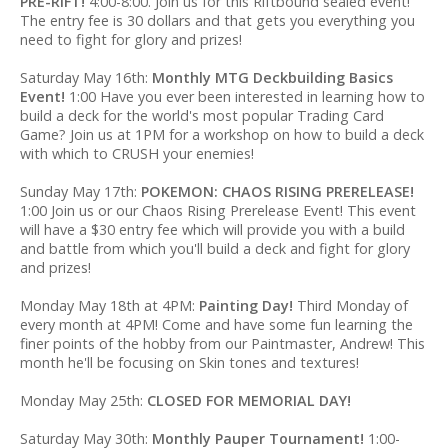
PRE-RIFT!
4:00-8:00. Join us for this Riftbound sealed event!
The entry fee is 30 dollars and that gets you everything you
need to fight for glory and prizes!
Saturday May 16th:
Monthly MTG Deckbuilding Basics
Event!
1:00 Have you ever been interested in learning how to
build a deck for the world's most popular Trading Card
Game? Join us at 1PM for a workshop on how to build a deck
with which to CRUSH your enemies!
Sunday May 17th:
POKEMON: CHAOS RISING PRERELEASE!
1:00 Join us or our Chaos Rising Prerelease Event! This event
will have a $30 entry fee which will provide you with a build
and battle from which you'll build a deck and fight for glory
and prizes!
Monday May 18th at 4PM:
Painting Day!
Third Monday of
every month at 4PM! Come and have some fun learning the
finer points of the hobby from our Paintmaster, Andrew! This
month he'll be focusing on Skin tones and textures!
Monday May 25th:
CLOSED FOR MEMORIAL DAY!
Saturday May 30th:
Monthly Pauper Tournament!
1:00-