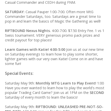
Casual Commander and CEDH during FNM.
SATURDAY:
Casual Pauper 1:00-7:00. Often more MtG
Commander Saturdays, too. Saturdays are a great time to
pop in and learn the basics of Magic the Gathering as well!
RIFTBOUND Nexus Nights.
4:00-7:00. $7.50 Entry Fee. 1 vs 1
Swiss tournament. VERY generous promo pack prizes and
credit payout for top places!
Learn Games with Katie! 4:00-5:00
Join us at our new time
on Saturday evenings to learn how to play some shorter,
lighter games with our very own Katie! Come on in and have
some fun!
Special Events:
Saturday May 9th:
Monthly MTG Learn to Play Event!
1:00
Have you ever wanted to learn how to play the world's most
popular Trading Card Game? Join us at 1PM on the
SECOND
Saturday of every month to learn the basics!
Saturday May 9th:
RIFTBOUND: UNLEASHED PRE-NOT-SO-