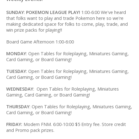
SUNDAY
:
POKEMON LEAGUE PLAY!
1:00-6:00 We've heard
that folks want to play and trade Pokemon here so we're
making dedicated space for folks to come, play, trade, and
win prize packs for playing!!
Board Game Afternoon 1:00-6:00
MONDAY
: Open Tables for Roleplaying, Miniatures Gaming,
Card Gaming, or Board Gaming!
TUESDAY
: Open Tables for Roleplaying, Miniatures Gaming,
Card Gaming, or Board Gaming!
WEDNESDAY
: Open Tables for Roleplaying, Miniatures
Gaming, Card Gaming, or Board Gaming!
THURSDAY
: Open Tables for Roleplaying, Miniatures Gaming,
Card Gaming, or Board Gaming!
FRIDAY:
Modern FNM. 6:00-10:00 $5 Entry fee. Store credit
and Promo pack prizes.