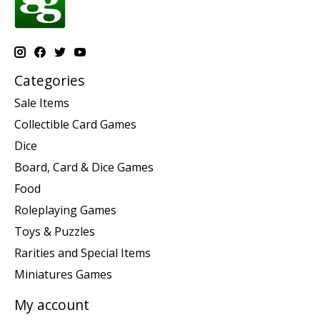
Categories
Sale Items
Collectible Card Games
Dice
Board, Card & Dice Games
Food
Roleplaying Games
Toys & Puzzles
Rarities and Special Items
Miniatures Games
My account