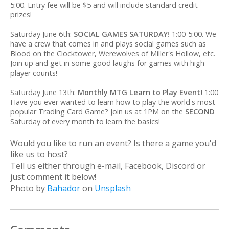
5:00. Entry fee will be $5 and will include standard credit
prizes!
Saturday June 6th:
SOCIAL GAMES SATURDAY!
1:00-5:00. We
have a crew that comes in and plays social games such as
Blood on the Clocktower, Werewolves of Miller's Hollow, etc.
Join up and get in some good laughs for games with high
player counts!
Saturday June 13th:
Monthly MTG Learn to Play Event!
1:00
Have you ever wanted to learn how to play the world's most
popular Trading Card Game? Join us at 1PM on the
SECOND
Saturday of every month to learn the basics!
Would you like to run an event? Is there a game you'd
like us to host?
Tell us either through e-mail, Facebook, Discord or
just comment it below!
Photo by
Bahador
on
Unsplash