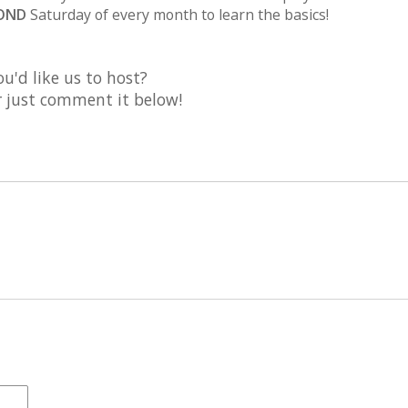
OND
Saturday of every month to learn the basics!
u'd like us to host?
or just comment it below!