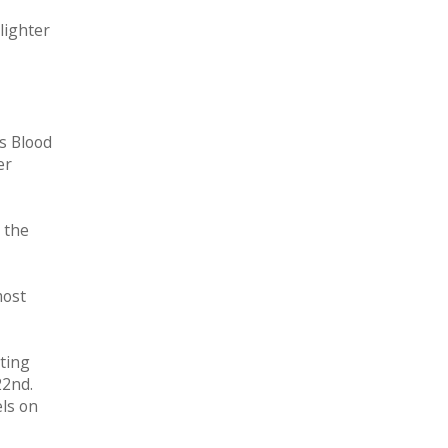
lighter
s Blood
er
 the
most
nting
22nd.
els on