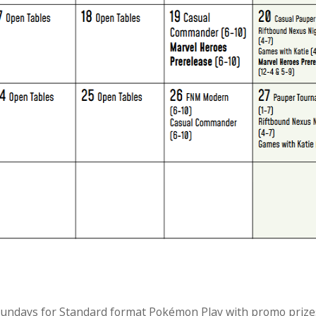
 Sundays for Standard format Pokémon Play with promo prize