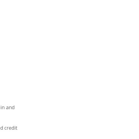
 in and
d credit