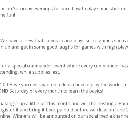
ime on Saturday evenings to learn how to play some shorter, 
me fun!
 We have a crew that comes in and plays social games such a
Join up and get in some good laughs for games with high play
s for a special commander event where every commander has
ttending, while supplies last.
1:00 Have you ever wanted to learn how to play the world's 
OND
Saturday of every month to learn the basics!
aking it up a little bit this month and we'll be hosting a Pai
gister it and bring it back painted before we close on June 
online. Winners will be announced on our social media chann