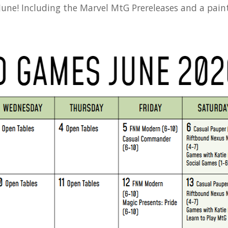
 June! Including the Marvel MtG Prereleases and a pain