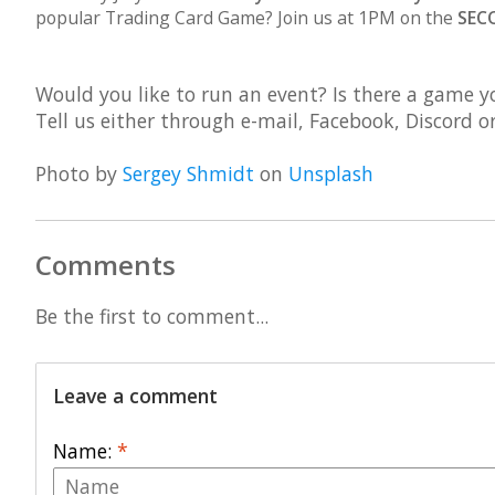
popular Trading Card Game? Join us at 1PM on the
SEC
Would you like to run an event? Is there a game yo
Tell us either through e-mail, Facebook, Discord 
Photo by
Sergey Shmidt
on
Unsplash
Comments
Be the first to comment...
Leave a comment
Name:
*