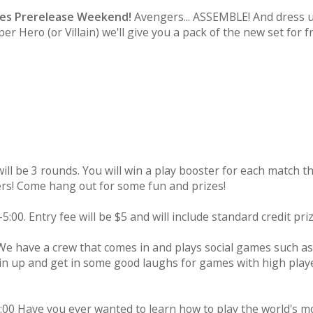
oes Prerelease Weekend!
Avengers... ASSEMBLE! And dress up
r Hero (or Villain) we'll give you a pack of the new set for f
ill be 3 rounds. You will win a play booster for each match t
yers! Come hang out for some fun and prizes!
5:00. Entry fee will be $5 and will include standard credit priz
 We have a crew that comes in and plays social games such as
Join up and get in some good laughs for games with high play
:00 Have you ever wanted to learn how to play the world's m