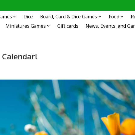
 Games
Dice
Board, Card & Dice Games
Food
R
Miniatures Games
Gift cards
News, Events, and Ga
 Calendar!