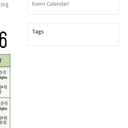
Event Calendar!
ting
Tags