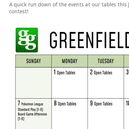
A quick run down of the events at our tables this
contest!