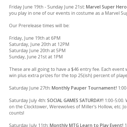
Friday June 19th - Sunday June 21st:
Marvel Super Her
you play in one of our events in costume as a Marvel Supe
Our Prerelease times will be:
Friday, June 19th at 6PM
Saturday, June 20th at 12PM
Saturday June 20th at 5PM
Sunday, June 21st at 1PM
These are all going to have a $46 entry fee. Each event w
win plus extra prizes for the top 25(ish) percent of pla
Saturday June 27th:
Monthly Pauper Tournament!
1:00-
Saturday July 4th:
SOCIAL GAMES SATURDAY!
1:00-5:00.
on the Clocktower, Werewolves of Miller's Hollow, etc. 
counts!
Saturday July 11th:
Monthly MTG Learn to Play Event!
1