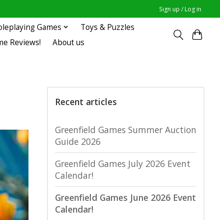
Sign up / Log in
oleplaying Games
Toys & Puzzles
me Reviews!
About us
Recent articles
Greenfield Games Summer Auction
Guide 2026
Greenfield Games July 2026 Event
Calendar!
Greenfield Games June 2026 Event
Calendar!