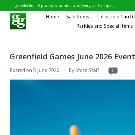
Large selection of products for pickup, delivery, and shipping!
Home
Sale Items
Collectible Card
Rarities and Special Items
Greenfield Games June 2026 Event
Posted on
5 June 2026
By Store Staff
0