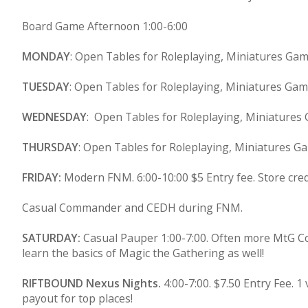
Board Game Afternoon 1:00-6:00
MONDAY
: Open Tables for Roleplaying, Miniatures Ga
TUESDAY
: Open Tables for Roleplaying, Miniatures Ga
WEDNESDAY
: Open Tables for Roleplaying, Miniatures
THURSDAY
: Open Tables for Roleplaying, Miniatures G
FRIDAY:
Modern FNM. 6:00-10:00 $5 Entry fee. Store cre
Casual Commander and CEDH during FNM.
SATURDAY:
Casual Pauper 1:00-7:00. Often more MtG Co
learn the basics of Magic the Gathering as well!
RIFTBOUND Nexus Nights.
4:00-7:00. $7.50 Entry Fee.
payout for top places!