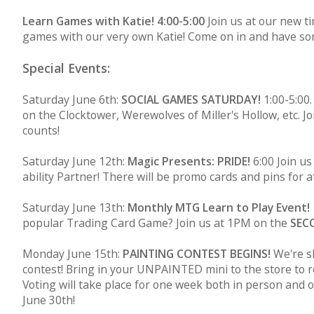
Learn Games with Katie! 4:00-5:00
Join us at our new t
games with our very own Katie! Come on in and have so
Special Events:
Saturday June 6th:
SOCIAL GAMES SATURDAY!
1:00-5:00.
on the Clocktower, Werewolves of Miller's Hollow, etc. 
counts!
Saturday June 12th:
Magic Presents: PRIDE!
6:00 Join u
ability Partner! There will be promo cards and pins for a
Saturday June 13th:
Monthly MTG Learn to Play Event!
popular Trading Card Game? Join us at 1PM on the
SEC
Monday June 15th:
PAINTING CONTEST BEGINS!
We're sh
contest! Bring in your UNPAINTED mini to the store to re
Voting will take place for one week both in person and 
June 30th!