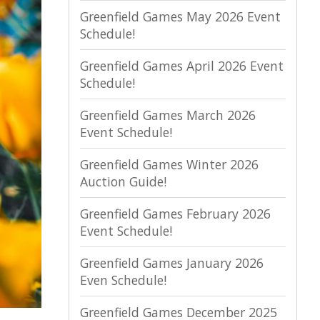
Greenfield Games May 2026 Event
Schedule!
Greenfield Games April 2026 Event
Schedule!
Greenfield Games March 2026
Event Schedule!
Greenfield Games Winter 2026
Auction Guide!
Greenfield Games February 2026
Event Schedule!
Greenfield Games January 2026
Even Schedule!
Greenfield Games December 2025