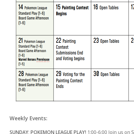
Weekly Events:
SUNDAY
:
POKEMON LEAGUE PLAY!
1:00-6:00 Join us on