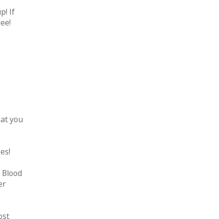
! If
ree!
hat you
es!
 Blood
er
ost