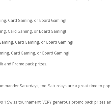
ming, Card Gaming, or Board Gaming!
ming, Card Gaming, or Board Gaming!
 Gaming, Card Gaming, or Board Gaming!
aming, Card Gaming, or Board Gaming!
dit and Promo pack prizes.
mmander Saturdays, too. Saturdays are a great time to pop
 1 vs 1 Swiss tournament. VERY generous promo pack prizes an