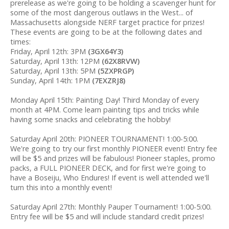
prerelease as we're going to be holding a scavenger hunt for
some of the most dangerous outlaws in the West... of
Massachusetts alongside NERF target practice for prizes!
These events are going to be at the following dates and
times:
Friday, April 12th: 3PM
(3GX64Y3)
Saturday, April 13th: 12PM
(62X8RVW)
Saturday, April 13th: 5PM
(5ZXPRGP)
Sunday, April 14th: 1PM
(7EXZRJ8)
Monday April 15th: Painting Day! Third Monday of every
month at 4PM. Come learn painting tips and tricks while
having some snacks and celebrating the hobby!
Saturday April 20th: PIONEER TOURNAMENT! 1:00-5:00.
We're going to try our first monthly PIONEER event! Entry fee
will be $5 and prizes will be fabulous! Pioneer staples, promo
packs, a FULL PIONEER DECK, and for first we're going to
have a Boseiju, Who Endures! If event is well attended we'll
turn this into a monthly event!
Saturday April 27th: Monthly Pauper Tournament! 1:00-5:00.
Entry fee will be $5 and will include standard credit prizes!