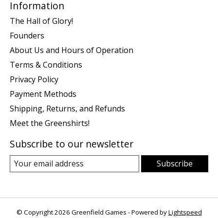
Information
The Hall of Glory!
Founders
About Us and Hours of Operation
Terms & Conditions
Privacy Policy
Payment Methods
Shipping, Returns, and Refunds
Meet the Greenshirts!
Subscribe to our newsletter
Subscribe
© Copyright 2026 Greenfield Games - Powered by
Lightspeed