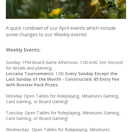
A quick rundown of our April events which include
some changes to our Weekly events!
Weekly Events:
Sunday: 1PM Board Game Afternoon. 1:00-6:00. See Discord
for details and planning.
Lorcana Tournaments:
1:00.
Every Sunday Except the
Last Sunday of the Month - Constructed. $5 Entry Fee
with Booster Pack Prizes.
Monday: Open Tables for Roleplaying, Miniatures Gaming,
Card Gaming, or Board Gaming!
Tuesday: Open Tables for Roleplaying, Miniatures Gaming,
Card Gaming, or Board Gaming!
Wednesday: Open Tables for Roleplaying, Miniatures