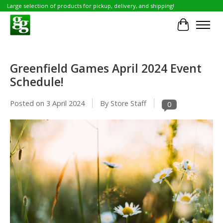
Large selection of products for pickup, delivery, and shipping!
Cart
Greenfield Games April 2024 Event
Schedule!
Posted on
3 April 2024
By Store Staff
0