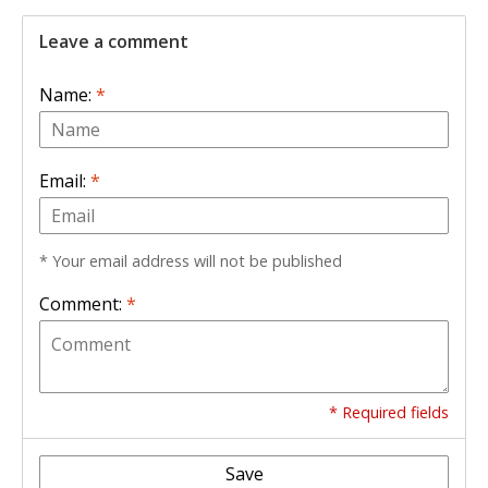
Leave a comment
Name:
*
Email:
*
* Your email address will not be published
Comment:
*
* Required fields
Save