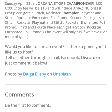
Sunday April 28th:
LORCANA STORE CHAMPIONSHIP!
1:00-
6:00. Entry fee will be $10 and will include AMAZING prizes!
First place gets a Stitch, Rockstar
Champion
Playmat and
Stitch, Rockstar Enchanted Foil Promo. Second Place gets a
Stitch, Rockstar Playmat and Stitch, Rockstar Enchanted Foil
Promo. Third and Fourth Place each get a Stitch, Rockstar
Enchanted Foil Promo! (This event will only run if we have 8 or
more players.)
Would you like to run an event? Is there a game you'd
like us to host?
Tell us either through e-mail, Facebook, Discord or
just comment it below!
Photo by
Daiga Ellaby
on
Unsplash
Comments
Be the first to comment...