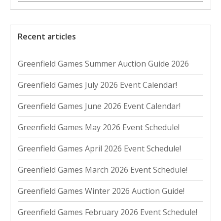
Recent articles
Greenfield Games Summer Auction Guide 2026
Greenfield Games July 2026 Event Calendar!
Greenfield Games June 2026 Event Calendar!
Greenfield Games May 2026 Event Schedule!
Greenfield Games April 2026 Event Schedule!
Greenfield Games March 2026 Event Schedule!
Greenfield Games Winter 2026 Auction Guide!
Greenfield Games February 2026 Event Schedule!