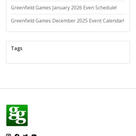
Greenfield Games January 2026 Even Schedule!
Greenfield Games December 2025 Event Calendar!
Tags