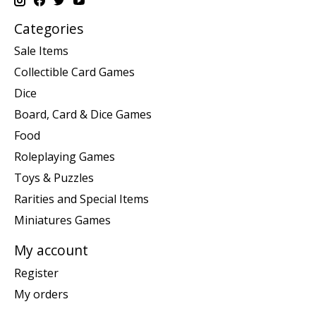
Categories
Sale Items
Collectible Card Games
Dice
Board, Card & Dice Games
Food
Roleplaying Games
Toys & Puzzles
Rarities and Special Items
Miniatures Games
My account
Register
My orders