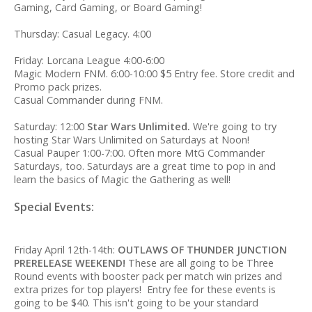
Gaming, Card Gaming, or Board Gaming!
Thursday: Casual Legacy. 4:00
Friday: Lorcana League 4:00-6:00
Magic Modern FNM. 6:00-10:00 $5 Entry fee. Store credit and
Promo pack prizes.
Casual Commander during FNM.
Saturday: 12:00
Star Wars Unlimited.
We're going to try
hosting Star Wars Unlimited on Saturdays at Noon!
Casual Pauper 1:00-7:00. Often more MtG Commander
Saturdays, too. Saturdays are a great time to pop in and
learn the basics of Magic the Gathering as well!
Special Events:
Friday April 12th-14th:
OUTLAWS OF THUNDER JUNCTION
PRERELEASE WEEKEND!
These are all going to be Three
Round events with booster pack per match win prizes and
extra prizes for top players! Entry fee for these events is
going to be $40. This isn't going to be your standard